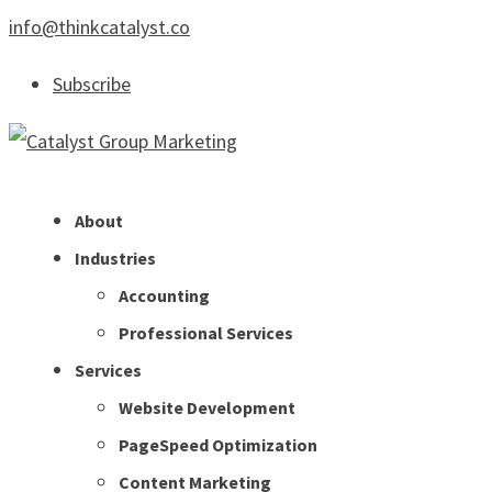
info@thinkcatalyst.co
Subscribe
About
Industries
Accounting
Professional Services
Services
Website Development
PageSpeed Optimization
Content Marketing