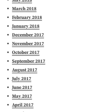
March 2018
February 2018
January 2018
December 2017
November 2017
October 2017
September 2017
August 2017
July 2017
June 2017
May 2017
April 2017