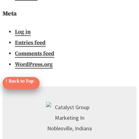
Meta
Log in
Entries feed
Comments feed
WordPress.org