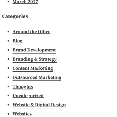
March 2017
Categories
Around the Office
Blog
Brand Development
Branding & Strategy
Content Marketing
Outsourced Marketing
Thoughts
Uncategorized
Website & Digital Design
Websites