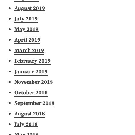
August 2019
July 2019
May 2019
April 2019
March 2019
February 2019
January 2019
November 2018
October 2018
September 2018
August 2018
July 2018
May 2018