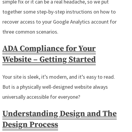
simple fix or it can be a real headache, so we put
together some step-by-step instructions on how to
recover access to your Google Analytics account for
three common scenarios.
ADA Compliance for Your
Website – Getting Started
Your site is sleek, it’s modern, and it’s easy to read.
But is a physically well-designed website always
universally accessible for everyone?
Understanding Design and The
Design Process