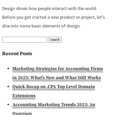
Design drives how people interact with the world.
Before you get started a new product or project, let’s
dive into some basic elements of design.
Search
for:
Recent Posts
Marketing Strategies for Accounting Firms
in 2025: What’s New and What Still Works
Quick Recap on .CPA Top Level Domain
Extensions
Accounting Marketing Trends 2023: An
Overview