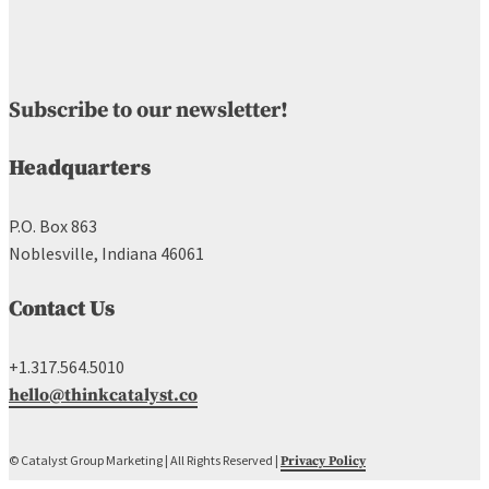
Subscribe to our newsletter!
Headquarters
P.O. Box 863
Noblesville, Indiana 46061
Contact Us
+1.317.564.5010
hello@thinkcatalyst.co
© Catalyst Group Marketing | All Rights Reserved |
Privacy Policy