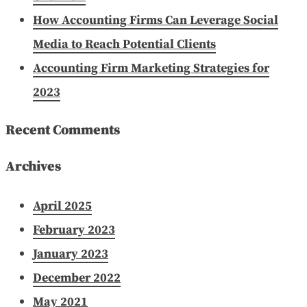
How Accounting Firms Can Leverage Social
Media to Reach Potential Clients
Accounting Firm Marketing Strategies for
2023
Recent Comments
Archives
April 2025
February 2023
January 2023
December 2022
May 2021