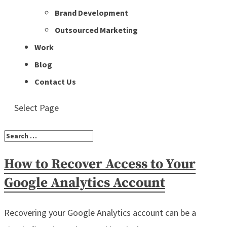
Brand Development
Outsourced Marketing
Work
Blog
Contact Us
Select Page
How to Recover Access to Your
Google Analytics Account
Recovering your Google Analytics account can be a