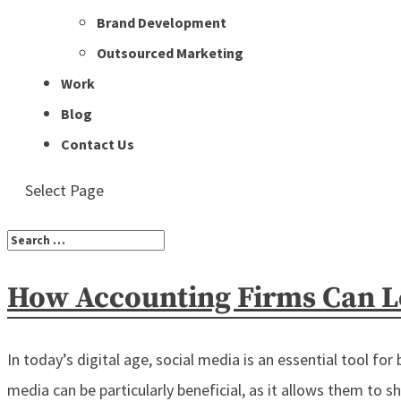
Brand Development
Outsourced Marketing
Work
Blog
Contact Us
Select Page
How Accounting Firms Can Le
In today’s digital age, social media is an essential tool for
media can be particularly beneficial, as it allows them to sho