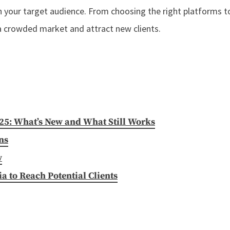
 your target audience. From choosing the right platforms to
 a crowded market and attract new clients.
025: What’s New and What Still Works
ns
w
 to Reach Potential Clients