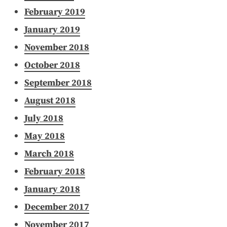
February 2019
January 2019
November 2018
October 2018
September 2018
August 2018
July 2018
May 2018
March 2018
February 2018
January 2018
December 2017
November 2017