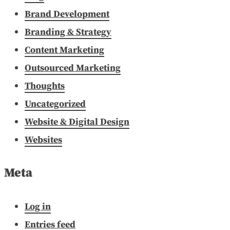
Brand Development
Branding & Strategy
Content Marketing
Outsourced Marketing
Thoughts
Uncategorized
Website & Digital Design
Websites
Meta
Log in
Entries feed