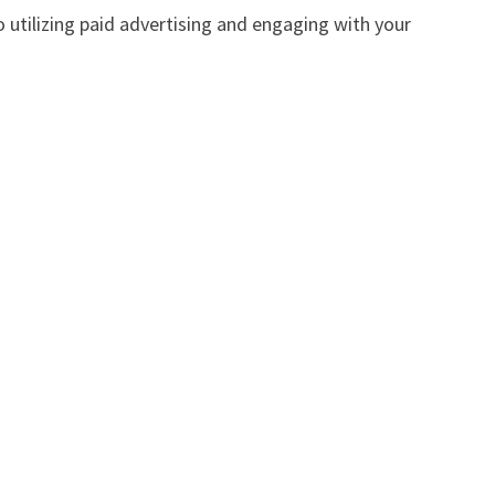
 utilizing paid advertising and engaging with your