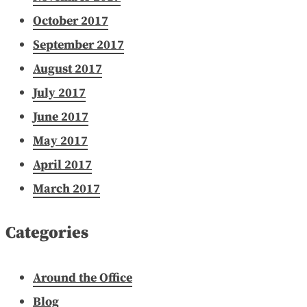
October 2017
September 2017
August 2017
July 2017
June 2017
May 2017
April 2017
March 2017
Categories
Around the Office
Blog