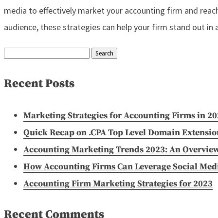
media to effectively market your accounting firm and reach
audience, these strategies can help your firm stand out in
Search
for:
Recent Posts
Marketing Strategies for Accounting Firms in 2
Quick Recap on .CPA Top Level Domain Extensio
Accounting Marketing Trends 2023: An Overvie
How Accounting Firms Can Leverage Social Media
Accounting Firm Marketing Strategies for 2023
Recent Comments