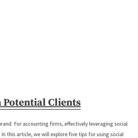
Potential Clients
brand. For accounting firms, effectively leveraging social
 this article, we will explore five tips for using social