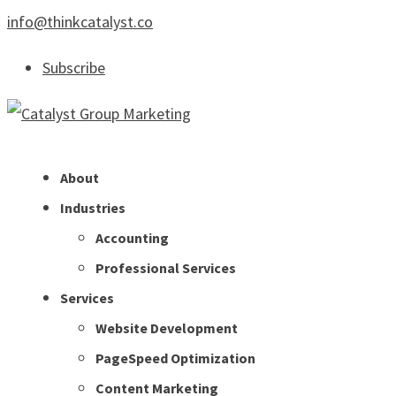
info@thinkcatalyst.co
Subscribe
About
Industries
Accounting
Professional Services
Services
Website Development
PageSpeed Optimization
Content Marketing