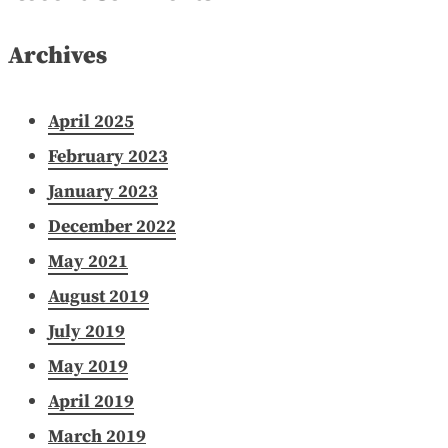
Archives
April 2025
February 2023
January 2023
December 2022
May 2021
August 2019
July 2019
May 2019
April 2019
March 2019