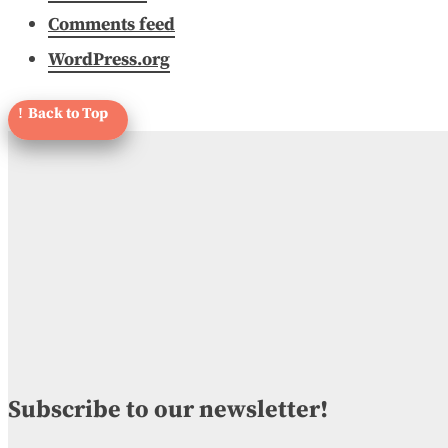
Comments feed
WordPress.org
Subscribe to our newsletter!