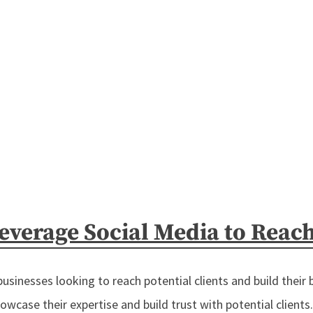
verage Social Media to Reach 
 businesses looking to reach potential clients and build their 
wcase their expertise and build trust with potential clients. In