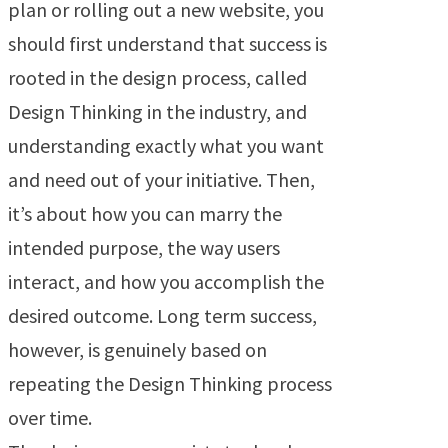
plan or rolling out a new website, you
should first understand that success is
rooted in the design process, called
Design Thinking in the industry, and
understanding exactly what you want
and need out of your initiative. Then,
it’s about how you can marry the
intended purpose, the way users
interact, and how you accomplish the
desired outcome. Long term success,
however, is genuinely based on
repeating the Design Thinking process
over time.