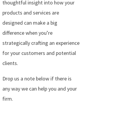
thoughtful insight into how your
products and services are
designed can make a big
difference when you’re
strategically crafting an experience
for your customers and potential
clients.
Drop us a note below if there is
any way we can help you and your
firm.