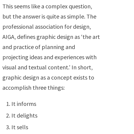
This seems like a complex question,
but the answer is quite as simple. The
professional association for design,
AIGA, defines graphic design as ‘the art
and practice of planning and
projecting ideas and experiences with
visual and textual content.’ In short,
graphic design as a concept exists to
accomplish three things:
It informs
It delights
It sells