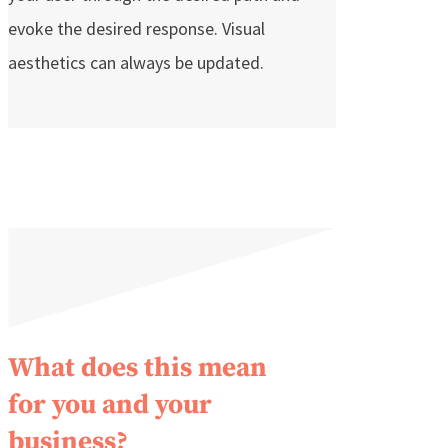
evoke the desired response. Visual
aesthetics can always be updated.
What does this mean
for you and your
business?