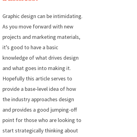
Graphic design can be intimidating.
As you move forward with new
projects and marketing materials,
it’s good to have a basic
knowledge of what drives design
and what goes into making it.
Hopefully this article serves to
provide a base-level idea of how
the industry approaches design
and provides a good jumping-off
point for those who are looking to
start strategically thinking about