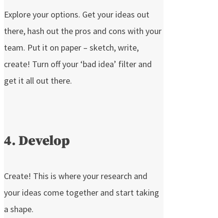
Explore your options. Get your ideas out
there, hash out the pros and cons with your
team. Put it on paper – sketch, write,
create! Turn off your ‘bad idea’ filter and
get it all out there.
4. Develop
Create! This is where your research and
your ideas come together and start taking
a shape.