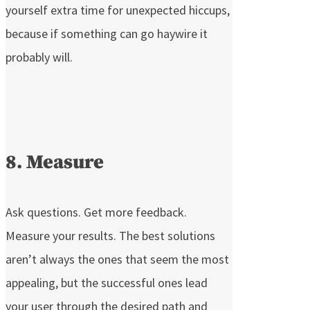
yourself extra time for unexpected hiccups,
because if something can go haywire it
probably will.
8. Measure
Ask questions. Get more feedback.
Measure your results. The best solutions
aren’t always the ones that seem the most
appealing, but the successful ones lead
your user through the desired path and