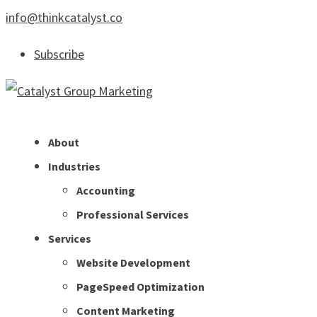
info@thinkcatalyst.co
Subscribe
About
Industries
Accounting
Professional Services
Services
Website Development
PageSpeed Optimization
Content Marketing