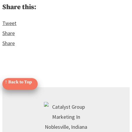
Share this:
Tweet
Share
Share