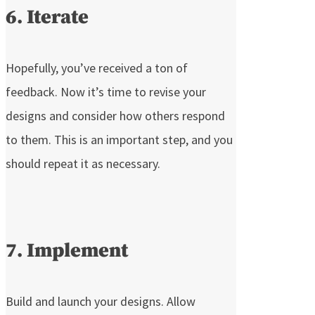
6. Iterate
Hopefully, you’ve received a ton of
feedback. Now it’s time to revise your
designs and consider how others respond
to them. This is an important step, and you
should repeat it as necessary.
7. Implement
Build and launch your designs. Allow