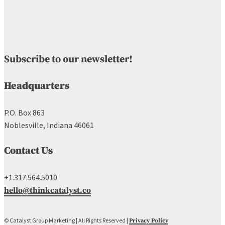
Subscribe to our newsletter!
Headquarters
P.O. Box 863
Noblesville, Indiana 46061
Contact Us
+1.317.564.5010
hello@thinkcatalyst.co
© Catalyst Group Marketing | All Rights Reserved |
Privacy Policy