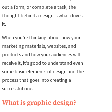
out a form, or complete a task, the
thought behind a design is what drives
it.
When you’re thinking about how your
marketing materials, websites, and
products and how your audiences will
receive it, it’s good to understand even
some basic elements of design and the
process that goes into creating a
successful one.
What is graphic design?