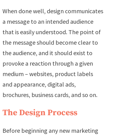
When done well, design communicates
a message to an intended audience
that is easily understood. The point of
the message should become clear to
the audience, and it should exist to
provoke a reaction through a given
medium – websites, product labels
and appearance, digital ads,
brochures, business cards, and so on.
The Design Process
Before beginning any new marketing