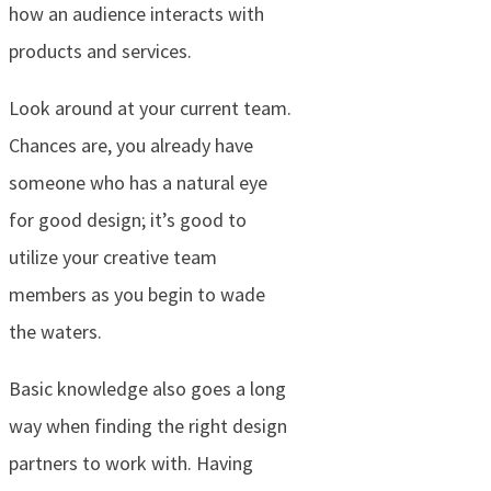
how an audience interacts with
products and services.
Look around at your current team.
Chances are, you already have
someone who has a natural eye
for good design; it’s good to
utilize your creative team
members as you begin to wade
the waters.
Basic knowledge also goes a long
way when finding the right design
partners to work with. Having