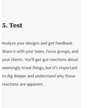
5. Test
Analyze your designs and get feedback.
Share it with your team, focus groups, and
your clients. You’ll get gut reactions about
seemingly trivial things, but it’s important
to dig deeper and understand why those
reactions are apparent.