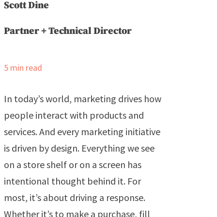
Scott Dine
Partner + Technical Director
5
min read
In today’s world, marketing drives how
people interact with products and
services. And every marketing initiative
is driven by design. Everything we see
on a store shelf or on a screen has
intentional thought behind it. For
most, it’s about driving a response.
Whether it’s to make a purchase, fill