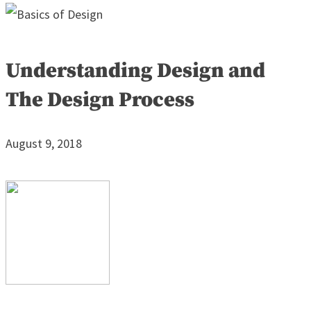
Understanding Design and
The Design Process
August 9, 2018