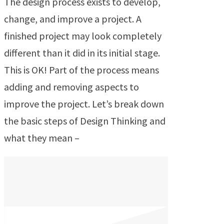
The design process exists to develop,
change, and improve a project. A
finished project may look completely
different than it did in its initial stage.
This is OK! Part of the process means
adding and removing aspects to
improve the project. Let’s break down
the basic steps of Design Thinking and
what they mean –