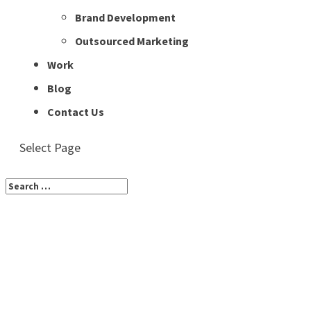
Brand Development
Outsourced Marketing
Work
Blog
Contact Us
Select Page