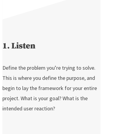
1. Listen
Define the problem you’re trying to solve.
This is where you define the purpose, and
begin to lay the framework for your entire
project. What is your goal? What is the
intended user reaction?