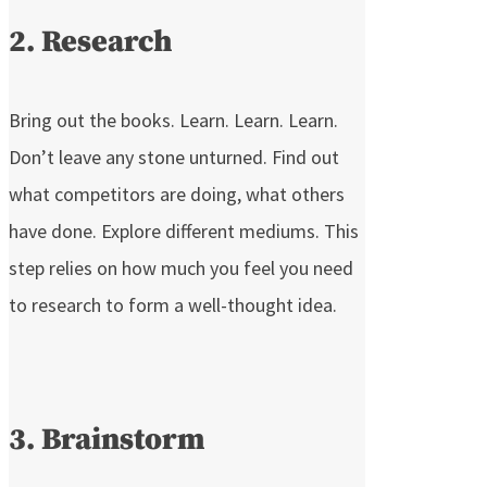
2. Research
Bring out the books. Learn. Learn. Learn.
Don’t leave any stone unturned. Find out
what competitors are doing, what others
have done. Explore different mediums. This
step relies on how much you feel you need
to research to form a well-thought idea.
3. Brainstorm