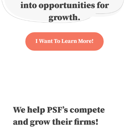
into opportunities for
growth.
I Want To Learn More!
We help PSF’s compete
and grow their firms!