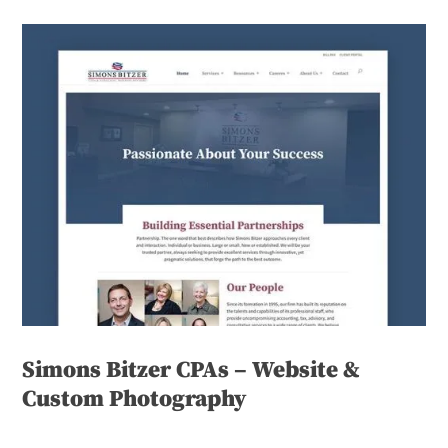
Simons Bitzer CPAs – Website &
Custom Photography