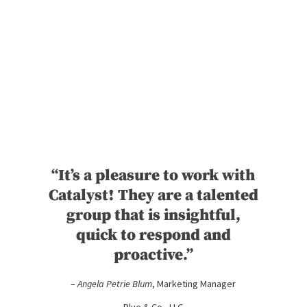
“It’s a pleasure to work with
Catalyst! They are a talented
group that is insightful,
quick to respond and
proactive.”
–
Angela Petrie Blum
, Marketing Manager