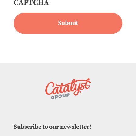
CAPTCHA
Subscribe to our newsletter!