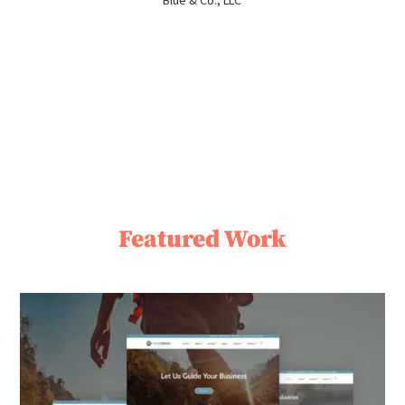
Blue & Co., LLC
Featured Work