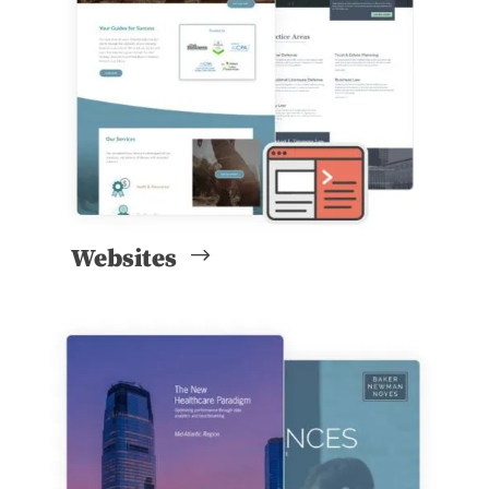
Websites