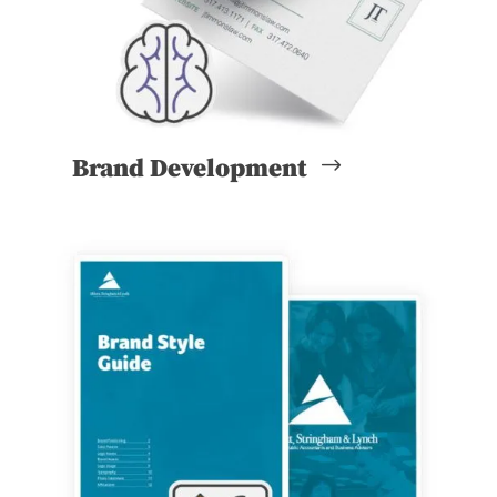
Brand Development