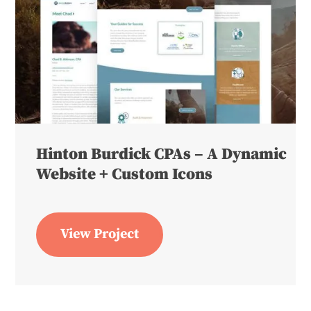
Hinton Burdick CPAs – A Dynamic
Website + Custom Icons
View Project