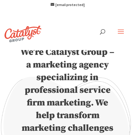
[email protected]
Hello.
We’re Catalyst Group –
a marketing agency
specializing in
professional service
firm marketing. We
help transform
marketing challenges