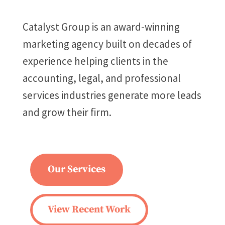
Catalyst Group is an award-winning
marketing agency built on decades of
experience helping clients in the
accounting, legal, and professional
services industries generate more leads
and grow their firm.
Our Services
View Recent Work