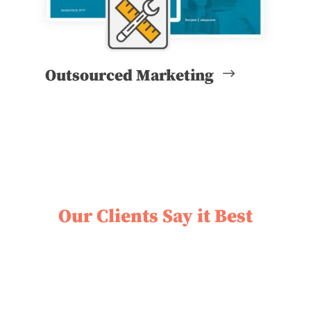
Outsourced Marketing
Our Clients Say it Best