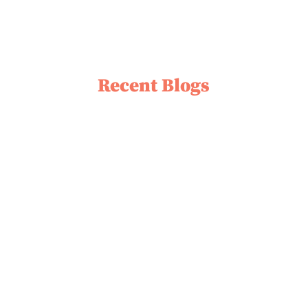
Recent Blogs