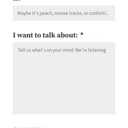
I want to talk about:
*