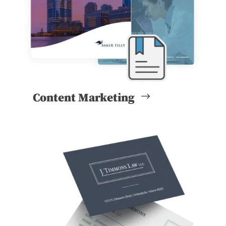
Content Marketing