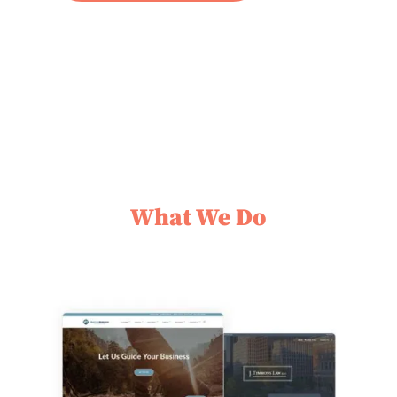
What We Do