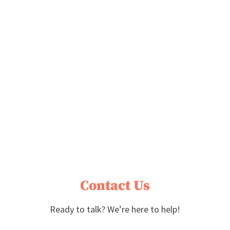
Contact Us
Ready to talk? We’re here to help!