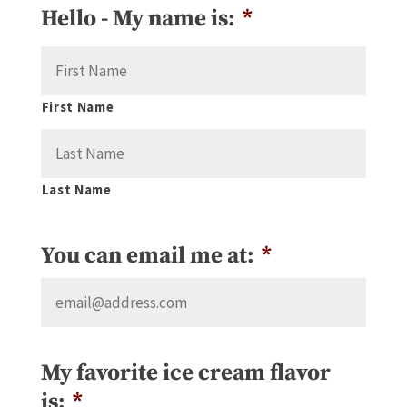
Hello - My name is:
*
First Name
Last Name
You can email me at:
*
My favorite ice cream flavor
is:
*