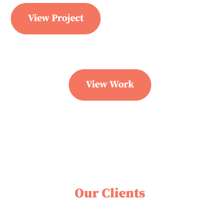
View Project
View Work
Our Clients