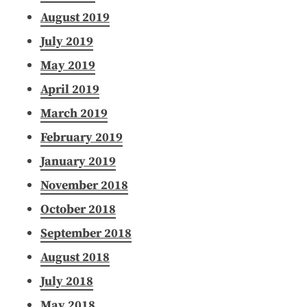
August 2019
July 2019
May 2019
April 2019
March 2019
February 2019
January 2019
November 2018
October 2018
September 2018
August 2018
July 2018
May 2018