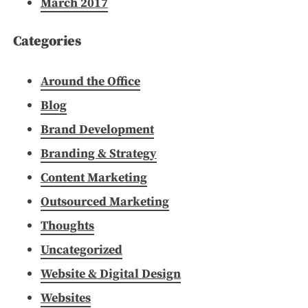
March 2017
Categories
Around the Office
Blog
Brand Development
Branding & Strategy
Content Marketing
Outsourced Marketing
Thoughts
Uncategorized
Website & Digital Design
Websites