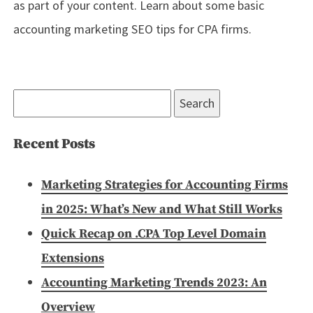
as part of your content. Learn about some basic
accounting marketing SEO tips for CPA firms.
Search
for:
Recent Posts
Marketing Strategies for Accounting Firms
in 2025: What’s New and What Still Works
Quick Recap on .CPA Top Level Domain
Extensions
Accounting Marketing Trends 2023: An
Overview