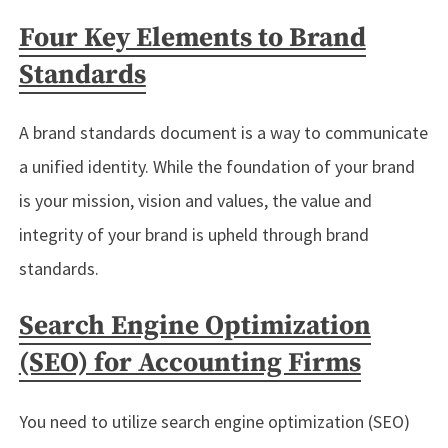
Four Key Elements to Brand
Standards
A brand standards document is a way to communicate
a unified identity. While the foundation of your brand
is your mission, vision and values, the value and
integrity of your brand is upheld through brand
standards.
Search Engine Optimization
(SEO) for Accounting Firms
You need to utilize search engine optimization (SEO)