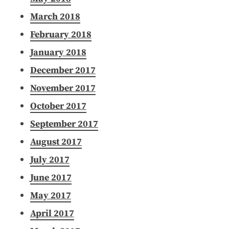
March 2018
February 2018
January 2018
December 2017
November 2017
October 2017
September 2017
August 2017
July 2017
June 2017
May 2017
April 2017