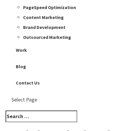
PageSpeed Optimization
Content Marketing
Brand Development
Outsourced Marketing
Work
Blog
Contact Us
Select Page