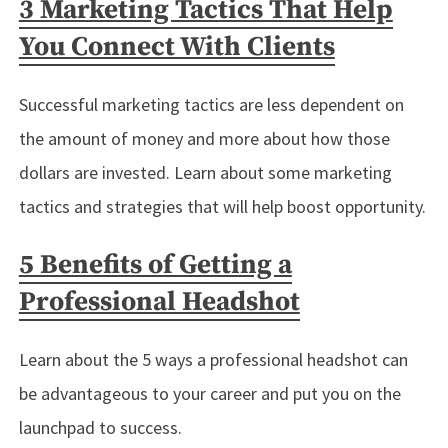
3 Marketing Tactics That Help
You Connect With Clients
Successful marketing tactics are less dependent on
the amount of money and more about how those
dollars are invested. Learn about some marketing
tactics and strategies that will help boost opportunity.
5 Benefits of Getting a
Professional Headshot
Learn about the 5 ways a professional headshot can
be advantageous to your career and put you on the
launchpad to success.