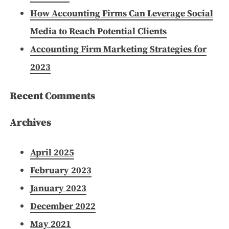
How Accounting Firms Can Leverage Social
Media to Reach Potential Clients
Accounting Firm Marketing Strategies for
2023
Recent Comments
Archives
April 2025
February 2023
January 2023
December 2022
May 2021