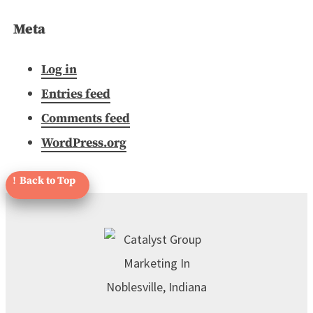
Meta
Log in
Entries feed
Comments feed
WordPress.org