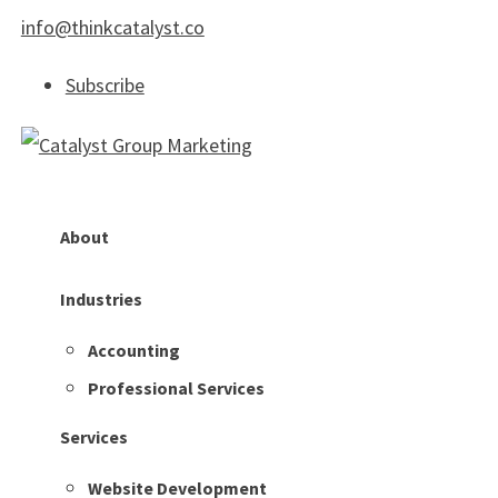
info@thinkcatalyst.co
Subscribe
About
Industries
Accounting
Professional Services
Services
Website Development