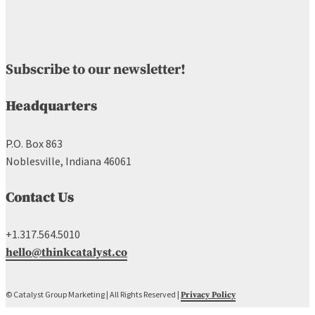
Subscribe to our newsletter!
Headquarters
P.O. Box 863
Noblesville, Indiana 46061
Contact Us
+1.317.564.5010
hello@thinkcatalyst.co
© Catalyst Group Marketing | All Rights Reserved |
Privacy Policy