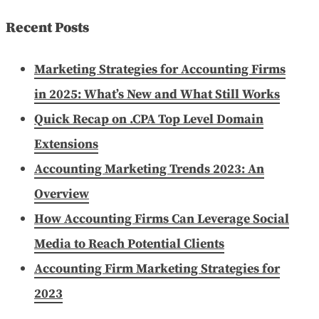
for:
Recent Posts
Marketing Strategies for Accounting Firms
in 2025: What’s New and What Still Works
Quick Recap on .CPA Top Level Domain
Extensions
Accounting Marketing Trends 2023: An
Overview
How Accounting Firms Can Leverage Social
Media to Reach Potential Clients
Accounting Firm Marketing Strategies for
2023