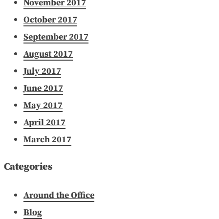
November 2017
October 2017
September 2017
August 2017
July 2017
June 2017
May 2017
April 2017
March 2017
Categories
Around the Office
Blog