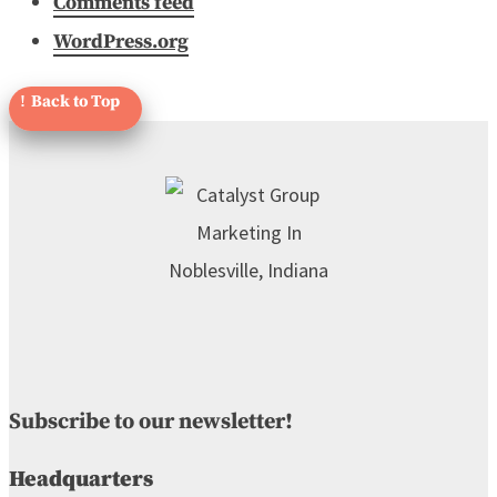
Comments feed
WordPress.org
Subscribe to our newsletter!
Headquarters