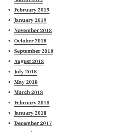
February 2019
January 2019
November 2018
October 2018
September 2018
August 2018
July 2018
May 2018
March 2018
February 2018
January 2018
December 2017