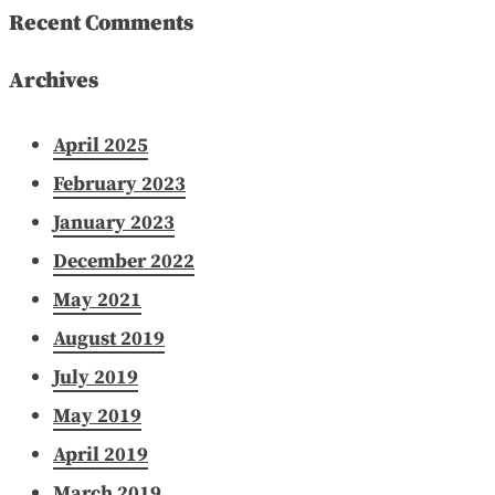
Recent Comments
Archives
April 2025
February 2023
January 2023
December 2022
May 2021
August 2019
July 2019
May 2019
April 2019
March 2019