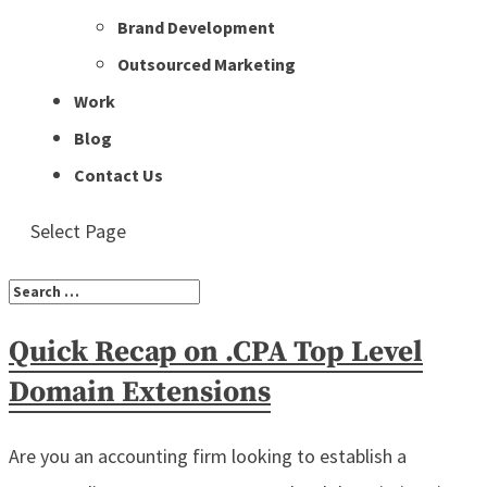
Brand Development
Outsourced Marketing
Work
Blog
Contact Us
Select Page
Quick Recap on .CPA Top Level
Domain Extensions
Are you an accounting firm looking to establish a