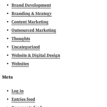
Brand Development
Branding & Strategy
Content Marketing
Outsourced Marketing
Thoughts
Uncategorized
Website & Digital Design
Websites
Meta
Log in
Entries feed