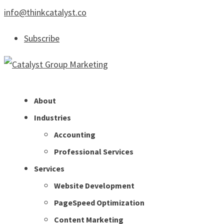
info@thinkcatalyst.co
Subscribe
About
Industries
Accounting
Professional Services
Services
Website Development
PageSpeed Optimization
Content Marketing