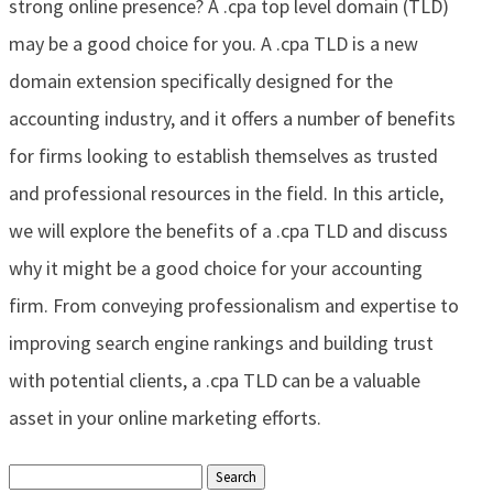
strong online presence? A .cpa top level domain (TLD)
may be a good choice for you. A .cpa TLD is a new
domain extension specifically designed for the
accounting industry, and it offers a number of benefits
for firms looking to establish themselves as trusted
and professional resources in the field. In this article,
we will explore the benefits of a .cpa TLD and discuss
why it might be a good choice for your accounting
firm. From conveying professionalism and expertise to
improving search engine rankings and building trust
with potential clients, a .cpa TLD can be a valuable
asset in your online marketing efforts.
Search