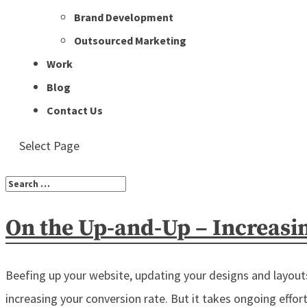
Brand Development
Outsourced Marketing
Work
Blog
Contact Us
Select Page
On the Up-and-Up – Increasi
Beefing up your website, updating your designs and layouts,
increasing your conversion rate. But it takes ongoing efforts