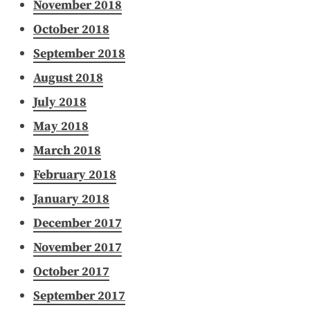
November 2018
October 2018
September 2018
August 2018
July 2018
May 2018
March 2018
February 2018
January 2018
December 2017
November 2017
October 2017
September 2017