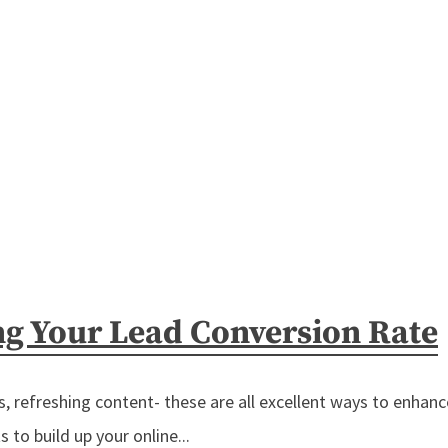
ng Your Lead Conversion Rate
 refreshing content- these are all excellent ways to enhance
 to build up your online...