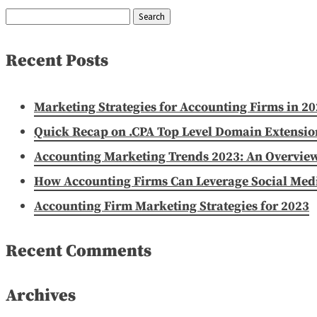
Search
for:
Recent Posts
Marketing Strategies for Accounting Firms in 2
Quick Recap on .CPA Top Level Domain Extensio
Accounting Marketing Trends 2023: An Overvie
How Accounting Firms Can Leverage Social Media
Accounting Firm Marketing Strategies for 2023
Recent Comments
Archives