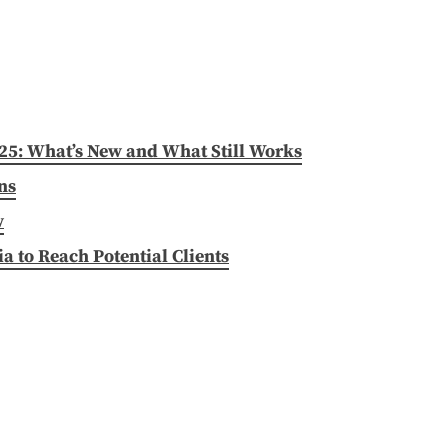
025: What’s New and What Still Works
ns
w
 to Reach Potential Clients