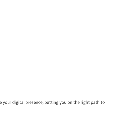
 your digital presence, putting you on the right path to