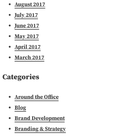
August 2017
July 2017
June 2017
May 2017
April 2017
March 2017
Categories
Around the Office
Blog
Brand Development
Branding & Strategy