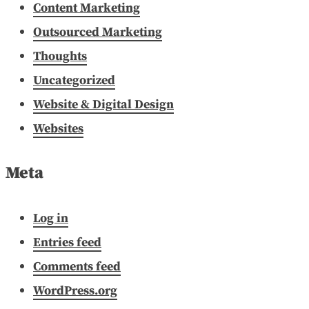
Content Marketing
Outsourced Marketing
Thoughts
Uncategorized
Website & Digital Design
Websites
Meta
Log in
Entries feed
Comments feed
WordPress.org