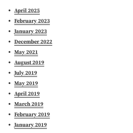
April 2025
February 2023
January 2023
December 2022
May 2021
August 2019
July 2019
May 2019
April 2019
March 2019
February 2019
January 2019