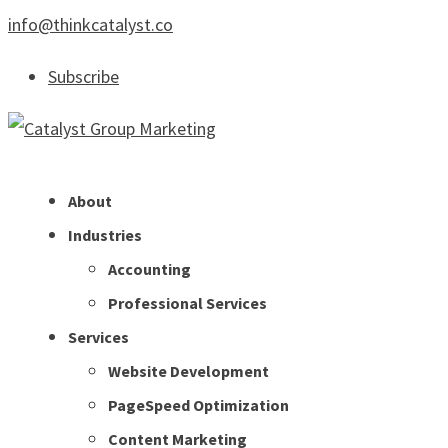
info@thinkcatalyst.co
Subscribe
About
Industries
Accounting
Professional Services
Services
Website Development
PageSpeed Optimization
Content Marketing