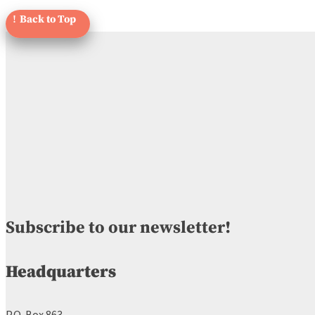
Subscribe to our newsletter!
Headquarters
P.O. Box 863