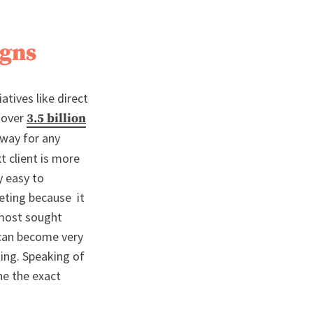
igns
atives like direct
g over
3.5 billion
 way for any
t client is more
y easy to
eting because it
 most sought
 can become very
ting. Speaking of
ne the exact