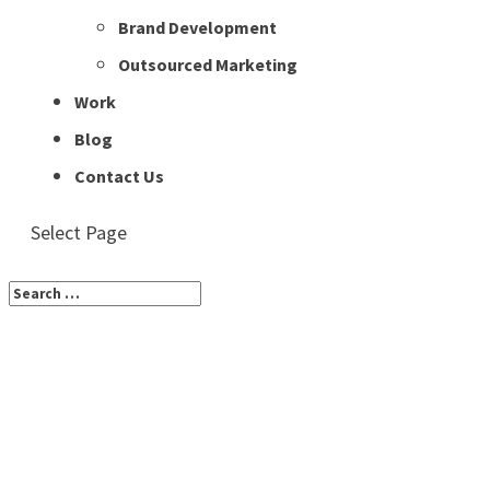
Brand Development
Outsourced Marketing
Work
Blog
Contact Us
Select Page