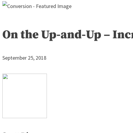
On the Up-and-Up – Inc
September 25, 2018