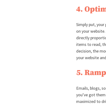
4. Opti
Simply put, your
on your website.
directly proport
items to read, t
decision, the mo
your website and
5. Ramp
Emails, blogs, so
you’ve got them 
maximized to driv