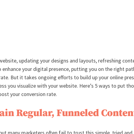
website, updating your designs and layouts, refreshing conte
 enhance your digital presence, putting you on the right pat
ate. But it takes ongoing efforts to build up your online pre
ess you visualize with your website. Here’s 5 ways to put tho
ost your conversion rate.
tain Regular, Funneled Conten
but many marketers often fail to trust this simple, tried and