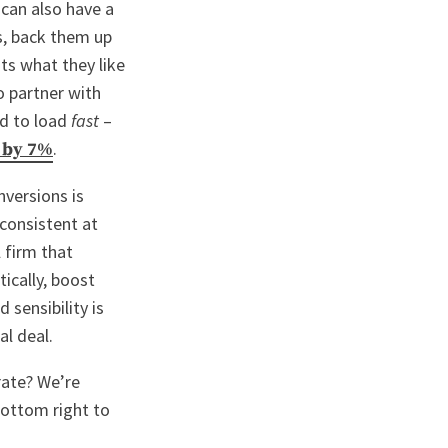
can also have a
es, back them up
nts what they like
o partner with
ed to load
fast
–
.
 by 7%
nversions is
consistent at
 firm that
ically, boost
 sensibility is
al deal.
rate? We’re
bottom right to