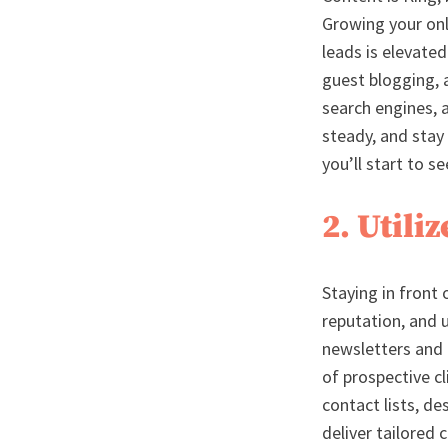
Growing your onl
leads is elevate
guest blogging, 
search engines, 
steady, and stay
you’ll start to s
2. Util
Staying in front 
reputation, and 
newsletters and 
of prospective cl
contact lists, d
deliver tailored 