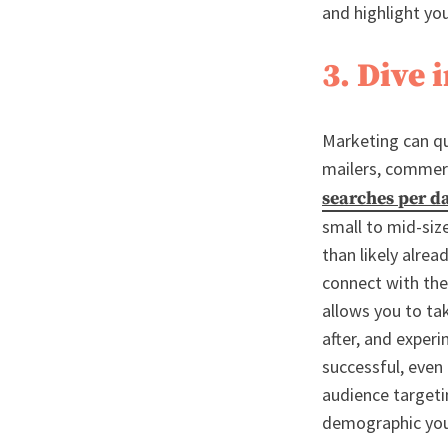
and highlight yo
3. Dive 
Marketing can qui
mailers, commerci
searches per d
small to mid-siz
than likely alrea
connect with the
allows you to ta
after, and exper
successful, even
audience targeti
demographic your