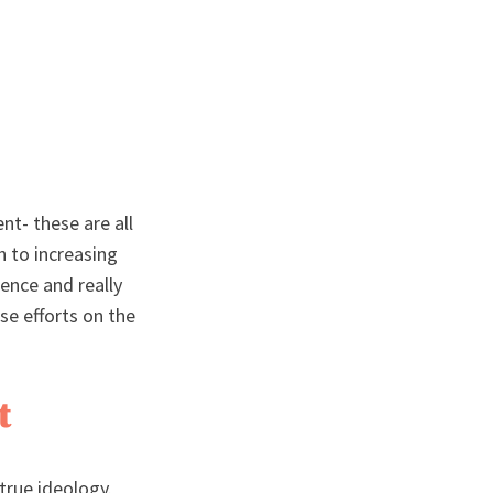
nt- these are all
h to increasing
sence and really
se efforts on the
t
 true ideology.