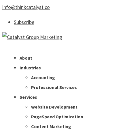
info@thinkcatalyst.co
Subscribe
About
Industries
Accounting
Professional Services
Services
Website Development
PageSpeed Optimization
Content Marketing