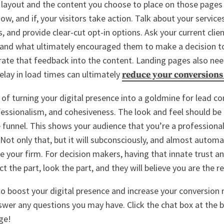
 layout and the content you choose to place on those pages 
ow, and if, your visitors take action. Talk about your servic
, and provide clear-cut opt-in options. Ask your current clie
 and what ultimately encouraged them to make a decision t
rate that feedback into the content. Landing pages also ne
elay in load times can ultimately
reduce your conversions
of turning your digital presence into a goldmine for lead co
fessionalism, and cohesiveness. The look and feel should be 
e funnel. This shows your audience that you’re a professional
Not only that, but it will subconsciously, and almost automat
 your firm. For decision makers, having that innate trust and
ct the part, look the part, and they will believe you are the re
to boost your digital presence and increase your conversion 
swer any questions you may have. Click the chat box at the 
ge!