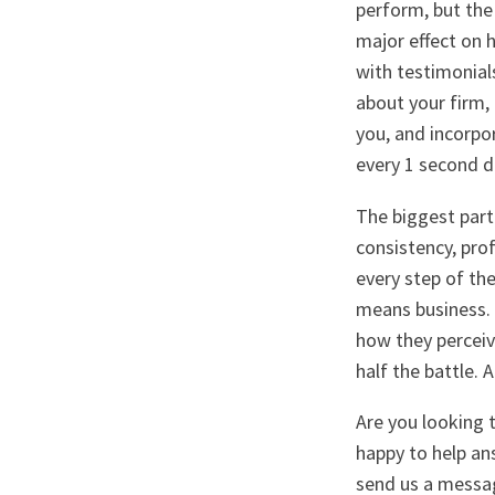
perform, but the
major effect on h
with testimonials
about your firm,
you, and incorpo
every 1 second d
The biggest part 
consistency, pro
every step of th
means business. 
how they perceive
half the battle. A
Are you looking 
happy to help an
send us a messa