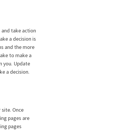
t and take action
ake a decision is
ons and the more
 take to make a
on you. Update
ke a decision.
r site. Once
ing pages are
ding pages