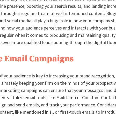
ine presence, boosting your search results, and landing incre
d through a regular stream of well-intentioned content. Blog
and social media all play a huge role in how your company s
and how your audience perceives and interacts with your busi
 regular when it comes to producing and maintaining qualit
ee even more qualified leads pouring through the digital flo
ize Email Campaigns
of your audience is key to increasing your brand recognition
ultimately keeping your firm on the minds of your prospective
marketing campaigns can ensure that your messages land dir
ients. Utilize email tools, like Mailchimp or Constant Contact
esign and send emails, and track your performance. Consider
content, like mentioned in 1., or first-touch emails to introd