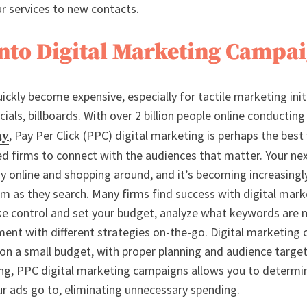
ur services to new contacts.
into Digital Marketing Campa
ckly become expensive, especially for tactile marketing initi
als, billboards. With over 2 billion people online conductin
, Pay Per Click (PPC) digital marketing is perhaps the best
ay
ed firms to connect with the audiences that matter. Your nex
dy online and shopping around, and it’s becoming increasingl
m as they search. Many firms find success with digital mark
ke control and set your budget, analyze what keywords are
iment with different strategies on-the-go. Digital marketing
 on a small budget, with proper planning and audience targe
ng, PPC digital marketing campaigns allows you to determi
 ads go to, eliminating unnecessary spending.