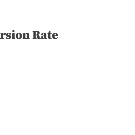
rsion Rate