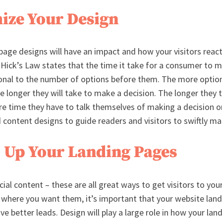
mize Your Design
 page designs will have an impact and how your visitors reac
 Hick’s Law states that the time it take for a consumer to m
ional to the number of options before them. The more opti
he longer they will take to make a decision. The longer they
re time they have to talk themselves of making a decision 
 content designs to guide readers and visitors to swiftly ma
 Up Your Landing Pages
cial content – these are all great ways to get visitors to you
where you want them, it’s important that your website land
e better leads. Design will play a large role in how your lan