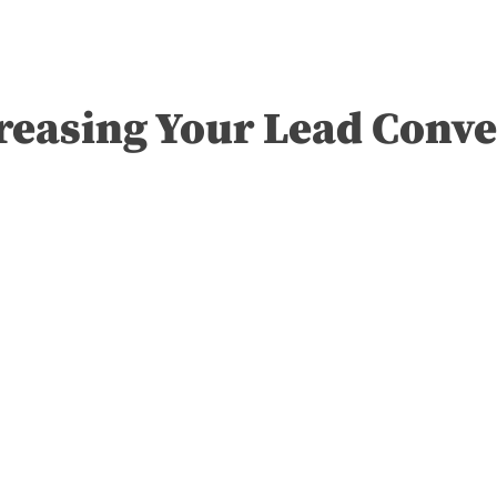
reasing Your Lead Conve