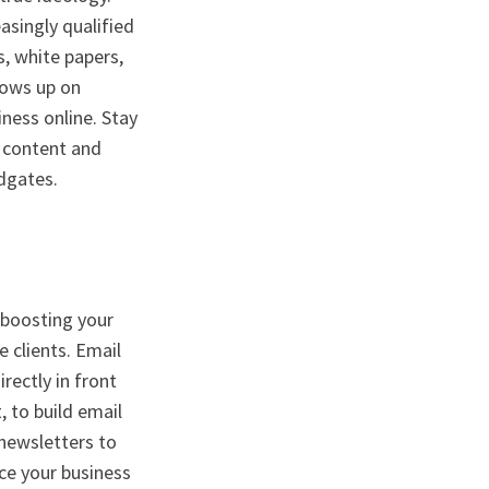
asingly qualified
s, white papers,
hows up on
ness online. Stay
y content and
odgates.
, boosting your
 clients. Email
ectly in front
, to build email
 newsletters to
uce your business