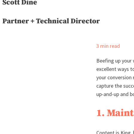
Scott Dine
Partner + Technical Director
3
min read
Beefing up your 
excellent ways to
your conversion r
capture the succ
up-and-up and bo
1. Main
Content is King, 