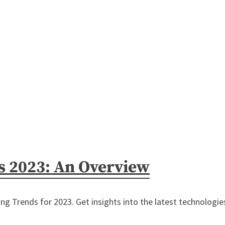
s 2023: An Overview
g Trends for 2023. Get insights into the latest technologies