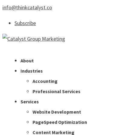
info@thinkcatalyst.co
Subscribe
About
Industries
Accounting
Professional Services
Services
Website Development
PageSpeed Optimization
Content Marketing