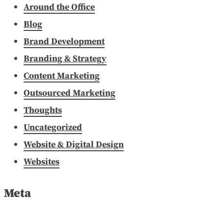
Around the Office
Blog
Brand Development
Branding & Strategy
Content Marketing
Outsourced Marketing
Thoughts
Uncategorized
Website & Digital Design
Websites
Meta