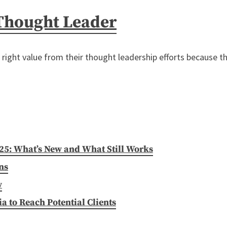
 Thought Leader
e right value from their thought leadership efforts because t
025: What’s New and What Still Works
ns
w
 to Reach Potential Clients