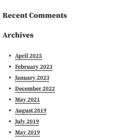
Recent Comments
Archives
April 2025
February 2023
January 2023
December 2022
May 2021
August 2019
July 2019
May 2019