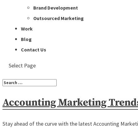
Brand Development
Outsourced Marketing
Work
Blog
Contact Us
Select Page
Accounting Marketing Trend
Stay ahead of the curve with the latest Accounting Marketin