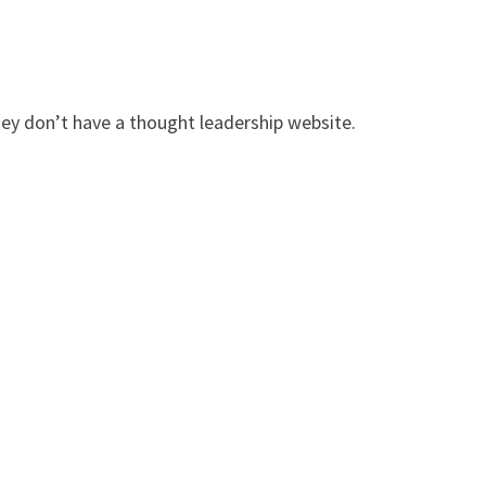
hey don’t have a thought leadership website.