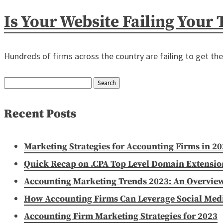
Is Your Website Failing Your
Hundreds of firms across the country are failing to get th
Search
for:
Recent Posts
Marketing Strategies for Accounting Firms in 2
Quick Recap on .CPA Top Level Domain Extensio
Accounting Marketing Trends 2023: An Overvie
How Accounting Firms Can Leverage Social Media
Accounting Firm Marketing Strategies for 2023