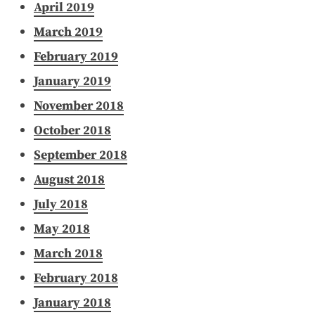
April 2019
March 2019
February 2019
January 2019
November 2018
October 2018
September 2018
August 2018
July 2018
May 2018
March 2018
February 2018
January 2018