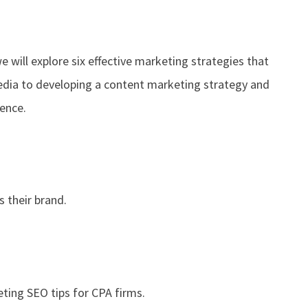
e will explore six effective marketing strategies that
media to developing a content marketing strategy and
ience.
 their brand.
ting SEO tips for CPA firms.