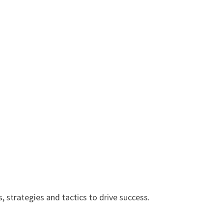
, strategies and tactics to drive success.