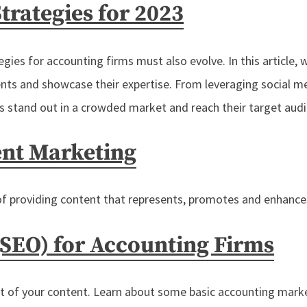
trategies for 2023
ies for accounting firms must also evolve. In this article, w
ents and showcase their expertise. From leveraging social 
ms stand out in a crowded market and reach their target aud
ent Marketing
of providing content that represents, promotes and enhances
(SEO) for Accounting Firms
rt of your content. Learn about some basic accounting marke