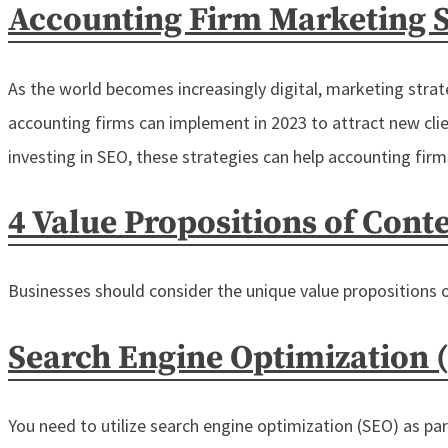
Accounting Firm Marketing S
As the world becomes increasingly digital, marketing strateg
accounting firms can implement in 2023 to attract new cli
investing in SEO, these strategies can help accounting fir
4 Value Propositions of Cont
Businesses should consider the unique value propositions 
Search Engine Optimization 
You need to utilize search engine optimization (SEO) as pa