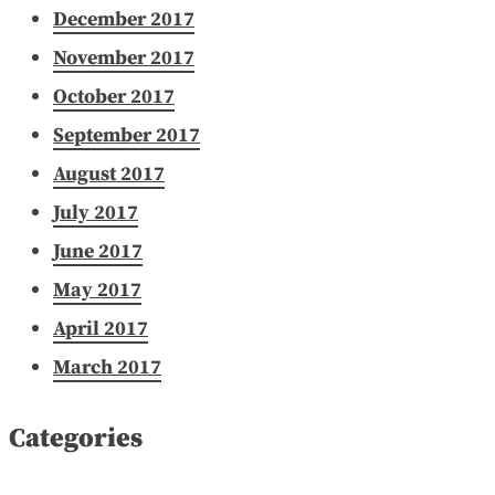
December 2017
November 2017
October 2017
September 2017
August 2017
July 2017
June 2017
May 2017
April 2017
March 2017
Categories