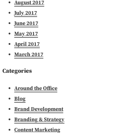
August 2017
July 2017
June 2017
May 2017
April 2017
March 2017
Categories
Around the Office
Blog
Brand Development
Branding & Strategy
Content Marketing