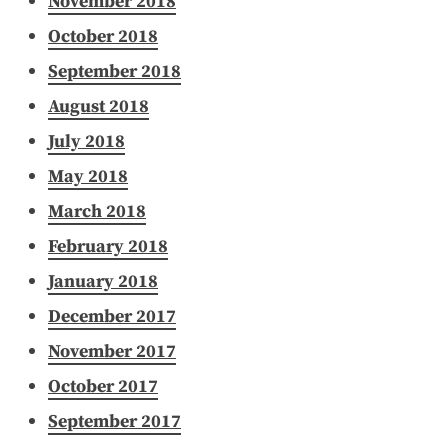
November 2018
October 2018
September 2018
August 2018
July 2018
May 2018
March 2018
February 2018
January 2018
December 2017
November 2017
October 2017
September 2017