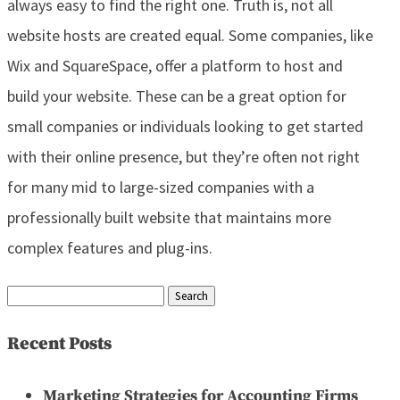
always easy to find the right one. Truth is, not all
website hosts are created equal. Some companies, like
Wix and SquareSpace, offer a platform to host and
build your website. These can be a great option for
small companies or individuals looking to get started
with their online presence, but they’re often not right
for many mid to large-sized companies with a
professionally built website that maintains more
complex features and plug-ins.
Search
for:
Recent Posts
Marketing Strategies for Accounting Firms