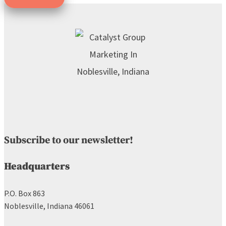
Subscribe to our newsletter!
Headquarters
P.O. Box 863
Noblesville, Indiana 46061