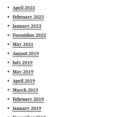
April 2025
February 2023
January 2023
December 2022
May 2021
August 2019
July 2019
May 2019
April 2019
March 2019
February 2019
January 2019