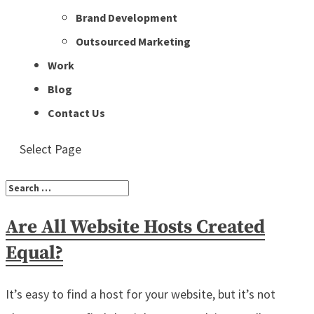
Brand Development
Outsourced Marketing
Work
Blog
Contact Us
Select Page
Are All Website Hosts Created
Equal?
It’s easy to find a host for your website, but it’s not