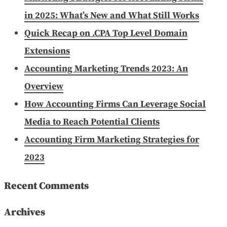
in 2025: What’s New and What Still Works
Quick Recap on .CPA Top Level Domain
Extensions
Accounting Marketing Trends 2023: An
Overview
How Accounting Firms Can Leverage Social
Media to Reach Potential Clients
Accounting Firm Marketing Strategies for
2023
Recent Comments
Archives