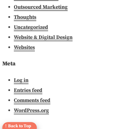
Outsourced Marketing
Thoughts
Uncategorized
Website & Digital Design
Websites
Meta
Log in
Entries feed
Comments feed
WordPress.org