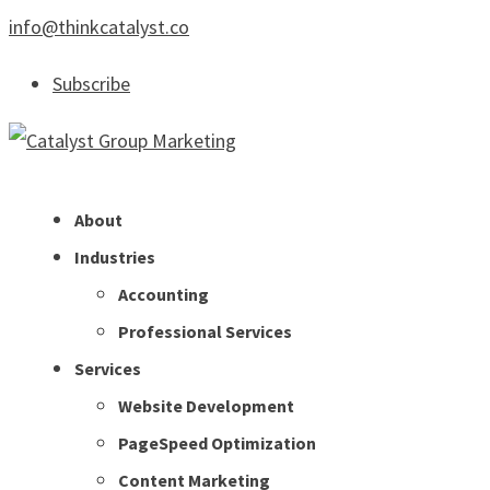
info@thinkcatalyst.co
Subscribe
About
Industries
Accounting
Professional Services
Services
Website Development
PageSpeed Optimization
Content Marketing