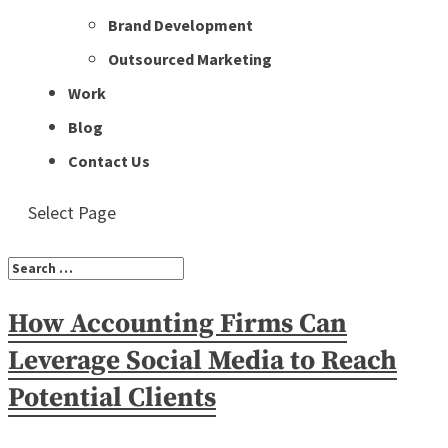
Brand Development
Outsourced Marketing
Work
Blog
Contact Us
Select Page
How Accounting Firms Can
Leverage Social Media to Reach
Potential Clients