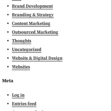
Brand Development
Branding & Strategy
Content Marketing
Outsourced Marketing
Thoughts
Uncategorized
Website & Digital Design
Websites
Meta
Log in
Entries feed