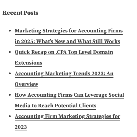
for:
Recent Posts
Marketing Strategies for Accounting Firms
in 2025: What’s New and What Still Works
Quick Recap on .CPA Top Level Domain
Extensions
Accounting Marketing Trends 2023: An
Overview
How Accounting Firms Can Leverage Social
Media to Reach Potential Clients
Accounting Firm Marketing Strategies for
2023