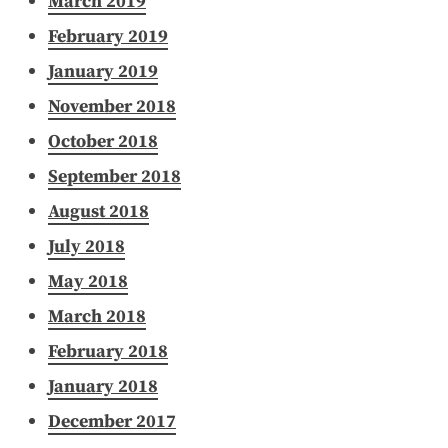
March 2019
February 2019
January 2019
November 2018
October 2018
September 2018
August 2018
July 2018
May 2018
March 2018
February 2018
January 2018
December 2017