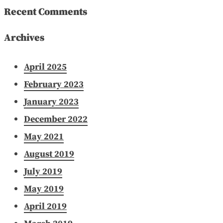
Recent Comments
Archives
April 2025
February 2023
January 2023
December 2022
May 2021
August 2019
July 2019
May 2019
April 2019