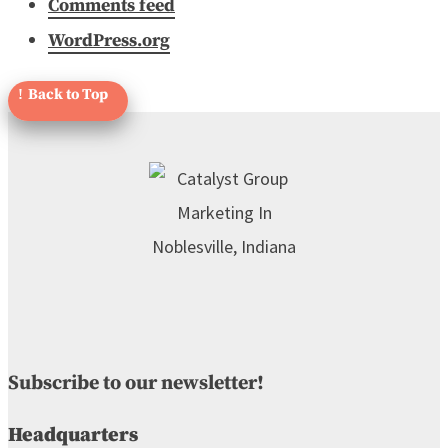
Comments feed
WordPress.org
Subscribe to our newsletter!
Headquarters