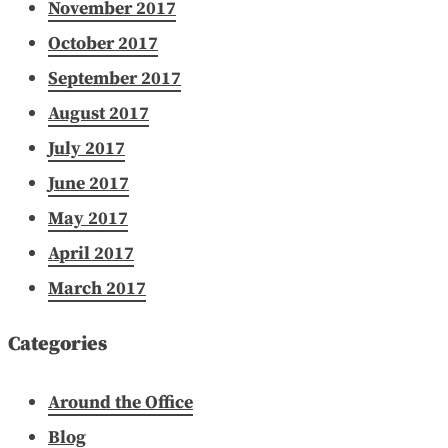
November 2017
October 2017
September 2017
August 2017
July 2017
June 2017
May 2017
April 2017
March 2017
Categories
Around the Office
Blog