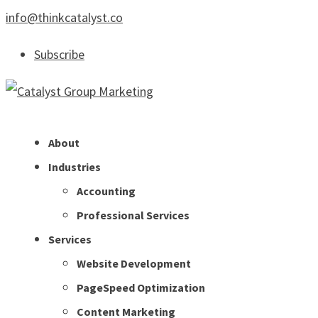
info@thinkcatalyst.co
Subscribe
About
Industries
Accounting
Professional Services
Services
Website Development
PageSpeed Optimization
Content Marketing