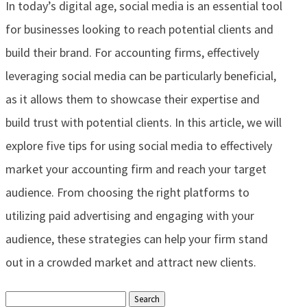
In today’s digital age, social media is an essential tool
for businesses looking to reach potential clients and
build their brand. For accounting firms, effectively
leveraging social media can be particularly beneficial,
as it allows them to showcase their expertise and
build trust with potential clients. In this article, we will
explore five tips for using social media to effectively
market your accounting firm and reach your target
audience. From choosing the right platforms to
utilizing paid advertising and engaging with your
audience, these strategies can help your firm stand
out in a crowded market and attract new clients.
Search