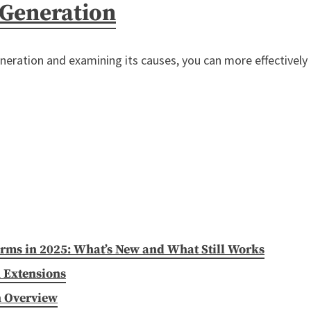
 Generation
neration and examining its causes, you can more effectively 
irms in 2025: What’s New and What Still Works
 Extensions
n Overview