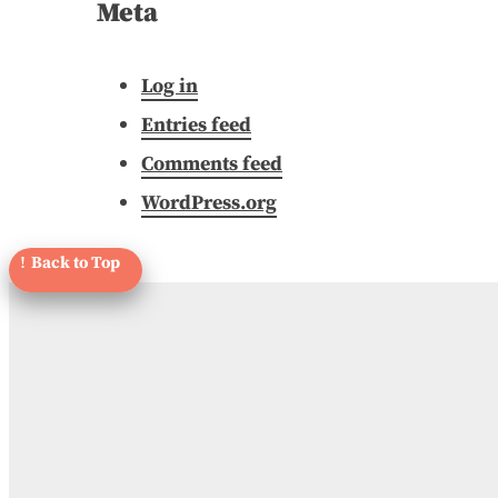
Meta
Log in
Entries feed
Comments feed
WordPress.org