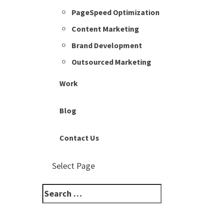
PageSpeed Optimization
Content Marketing
Brand Development
Outsourced Marketing
Work
Blog
Contact Us
Select Page