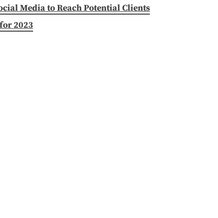
ial Media to Reach Potential Clients
for 2023