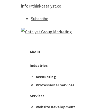
info@thinkcatalyst.co
Subscribe
About
Industries
Accounting
Professional Services
Services
Website Development