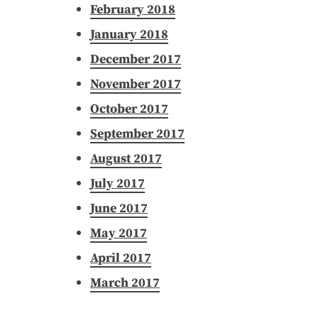
February 2018
January 2018
December 2017
November 2017
October 2017
September 2017
August 2017
July 2017
June 2017
May 2017
April 2017
March 2017