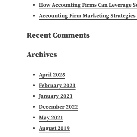
How Accounting Firms Can Leverage Soc
Accounting Firm Marketing Strategies 
Recent Comments
Archives
April 2025
February 2023
January 2023
December 2022
May 2021
August 2019