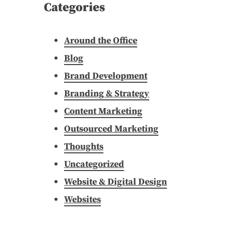
Categories
Around the Office
Blog
Brand Development
Branding & Strategy
Content Marketing
Outsourced Marketing
Thoughts
Uncategorized
Website & Digital Design
Websites