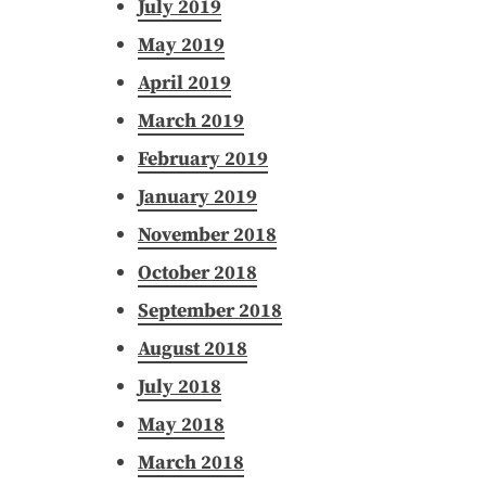
July 2019
May 2019
April 2019
March 2019
February 2019
January 2019
November 2018
October 2018
September 2018
August 2018
July 2018
May 2018
March 2018