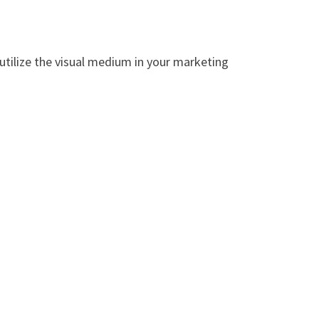
utilize the visual medium in your marketing