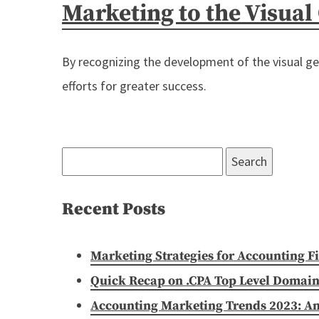
Marketing to the Visual
By recognizing the development of the visual ge
efforts for greater success.
Search
for:
Recent Posts
Marketing Strategies for Accounting F
Quick Recap on .CPA Top Level Domain
Accounting Marketing Trends 2023: A