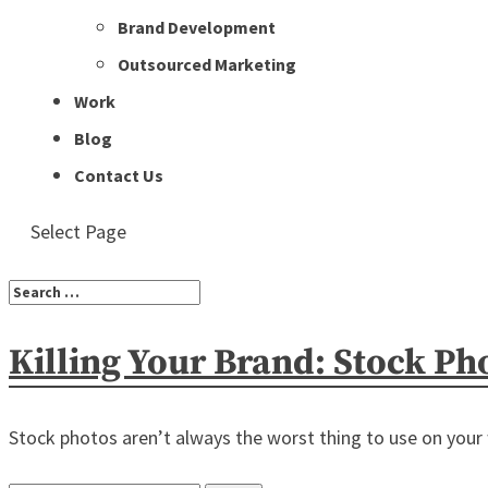
Brand Development
Outsourced Marketing
Work
Blog
Contact Us
Select Page
Killing Your Brand: Stock Ph
Stock photos aren’t always the worst thing to use on your