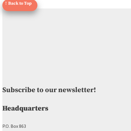
Subscribe to our newsletter!
Headquarters
P.O. Box 863