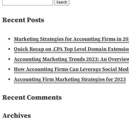
Search
for:
Recent Posts
Marketing Strategies for Accounting Firms in 2
Quick Recap on .CPA Top Level Domain Extensio
Accounting Marketing Trends 2023: An Overvie
How Accounting Firms Can Leverage Social Media
Accounting Firm Marketing Strategies for 2023
Recent Comments
Archives