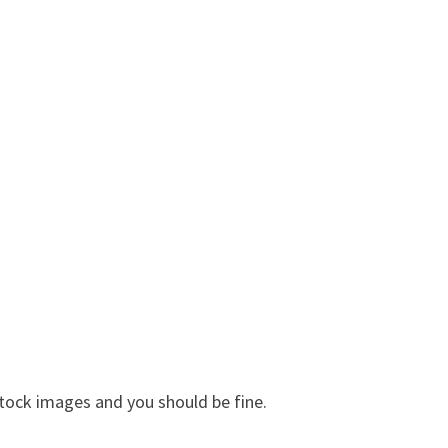
tock images and you should be fine.