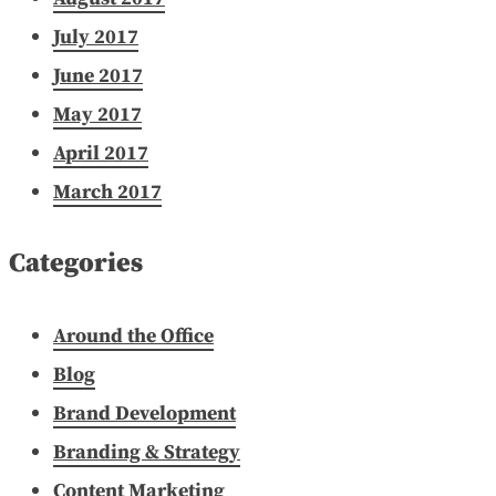
July 2017
June 2017
May 2017
April 2017
March 2017
Categories
Around the Office
Blog
Brand Development
Branding & Strategy
Content Marketing