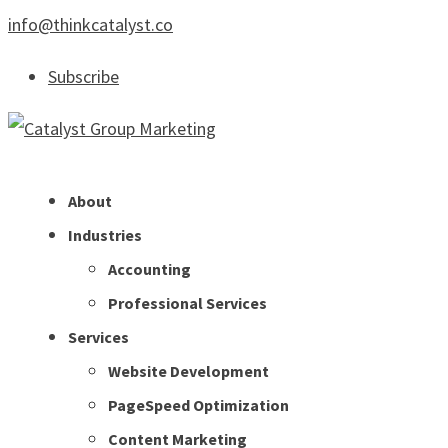
info@thinkcatalyst.co
Subscribe
About
Industries
Accounting
Professional Services
Services
Website Development
PageSpeed Optimization
Content Marketing