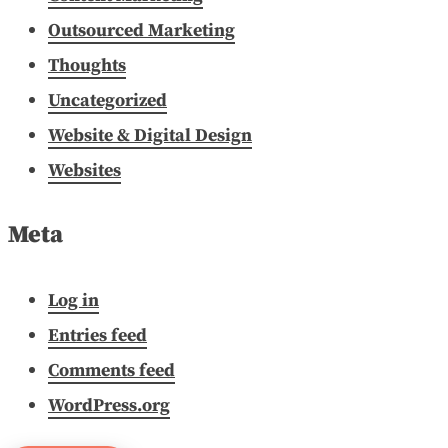
Outsourced Marketing
Thoughts
Uncategorized
Website & Digital Design
Websites
Meta
Log in
Entries feed
Comments feed
WordPress.org