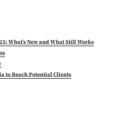
025: What’s New and What Still Works
ns
w
 to Reach Potential Clients