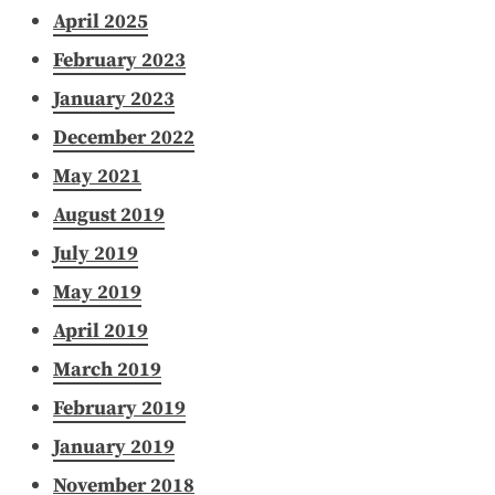
April 2025
February 2023
January 2023
December 2022
May 2021
August 2019
July 2019
May 2019
April 2019
March 2019
February 2019
January 2019
November 2018