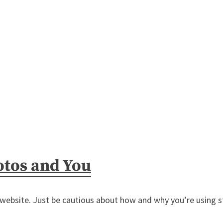
otos and You
 website. Just be cautious about how and why you’re using s