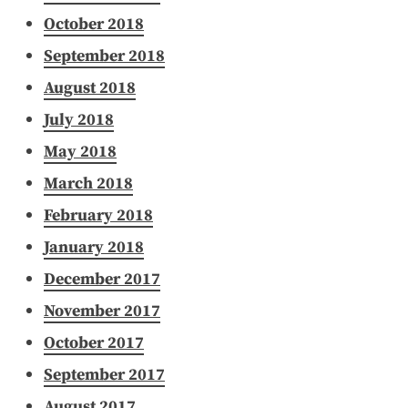
October 2018
September 2018
August 2018
July 2018
May 2018
March 2018
February 2018
January 2018
December 2017
November 2017
October 2017
September 2017
August 2017