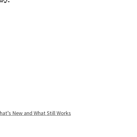
What’s New and What Still Works