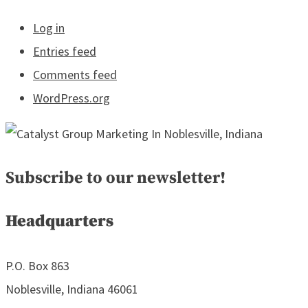
Log in
Entries feed
Comments feed
WordPress.org
Subscribe to our newsletter!
Headquarters
P.O. Box 863
Noblesville, Indiana 46061