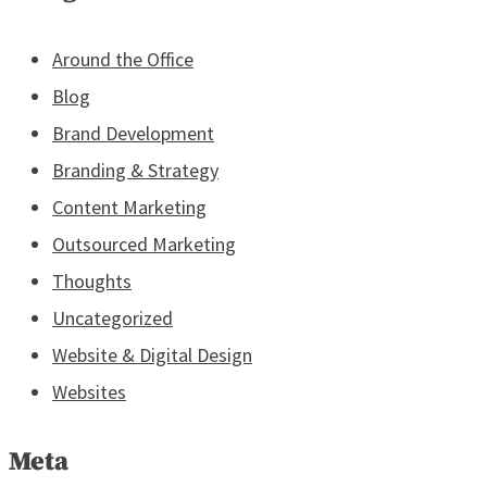
Around the Office
Blog
Brand Development
Branding & Strategy
Content Marketing
Outsourced Marketing
Thoughts
Uncategorized
Website & Digital Design
Websites
Meta