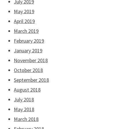
July 2019
May 2019
April 2019
March 2019
February 2019
January 2019
November 2018
October 2018
September 2018
August 2018
July 2018
May 2018
March 2018
February 2018