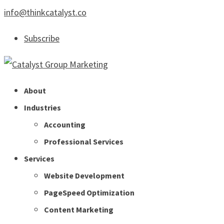
info@thinkcatalyst.co
Subscribe
About
Industries
Accounting
Professional Services
Services
Website Development
PageSpeed Optimization
Content Marketing