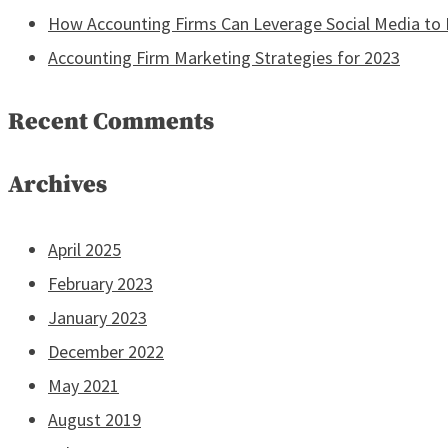
How Accounting Firms Can Leverage Social Media to R
Accounting Firm Marketing Strategies for 2023
Recent Comments
Archives
April 2025
February 2023
January 2023
December 2022
May 2021
August 2019