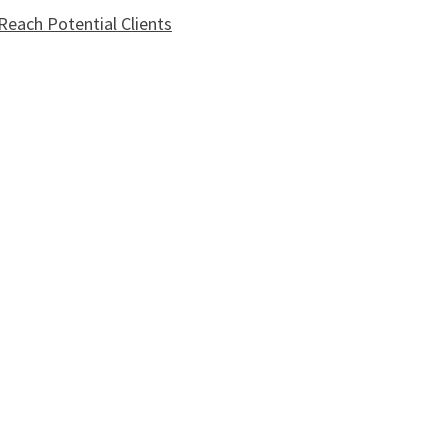
each Potential Clients