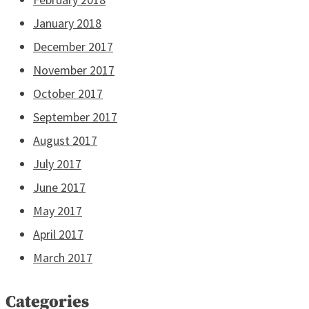
January 2018
December 2017
November 2017
October 2017
September 2017
August 2017
July 2017
June 2017
May 2017
April 2017
March 2017
Categories