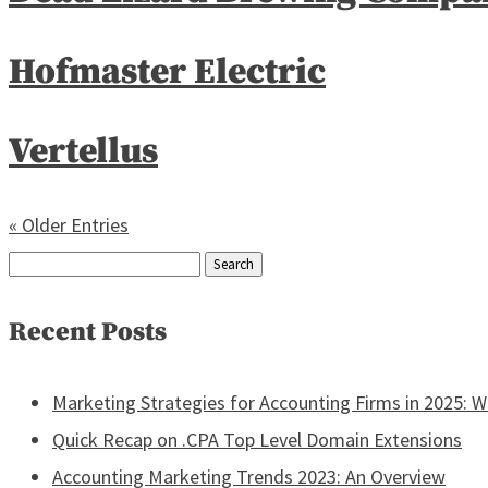
Hofmaster Electric
Vertellus
« Older Entries
Search
for:
Recent Posts
Marketing Strategies for Accounting Firms in 2025: 
Quick Recap on .CPA Top Level Domain Extensions
Accounting Marketing Trends 2023: An Overview