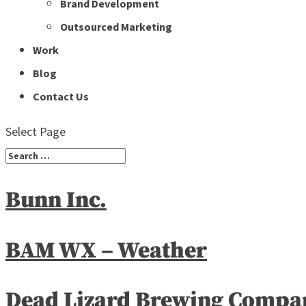
Brand Development
Outsourced Marketing
Work
Blog
Contact Us
Select Page
Bunn Inc.
BAM WX – Weather
Dead Lizard Brewing Compa