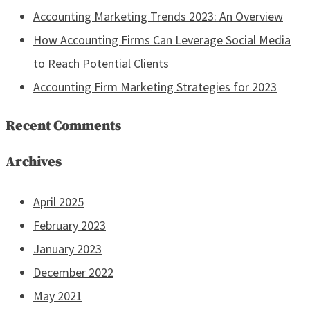
Accounting Marketing Trends 2023: An Overview
How Accounting Firms Can Leverage Social Media
to Reach Potential Clients
Accounting Firm Marketing Strategies for 2023
Recent Comments
Archives
April 2025
February 2023
January 2023
December 2022
May 2021