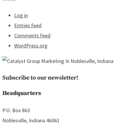
Log in
Entries feed
Comments feed
WordPress.org
Subscribe to our newsletter!
Headquarters
P.O. Box 863
Noblesville, Indiana 46061