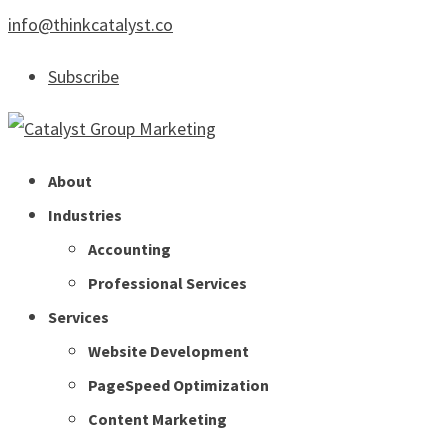
info@thinkcatalyst.co
Subscribe
About
Industries
Accounting
Professional Services
Services
Website Development
PageSpeed Optimization
Content Marketing