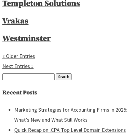
Templeton Solutions
Vrakas
Westminster
« Older Entries
Next Entries »
Search
for:
Recent Posts
Marketing Strategies for Accounting Firms in 2025:
What’s New and What Still Works
Quick Recap on .CPA Top Level Domain Extensions