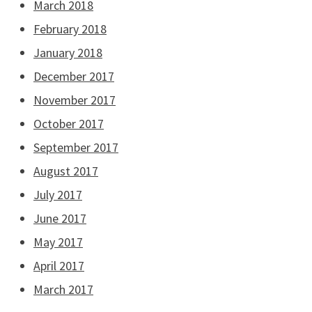
March 2018
February 2018
January 2018
December 2017
November 2017
October 2017
September 2017
August 2017
July 2017
June 2017
May 2017
April 2017
March 2017