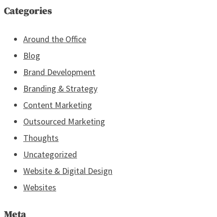
Categories
Around the Office
Blog
Brand Development
Branding & Strategy
Content Marketing
Outsourced Marketing
Thoughts
Uncategorized
Website & Digital Design
Websites
Meta