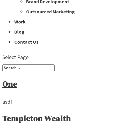
Brand Development
Outsourced Marketing
Work
Blog
Contact Us
Select Page
One
asdf
Templeton Wealth