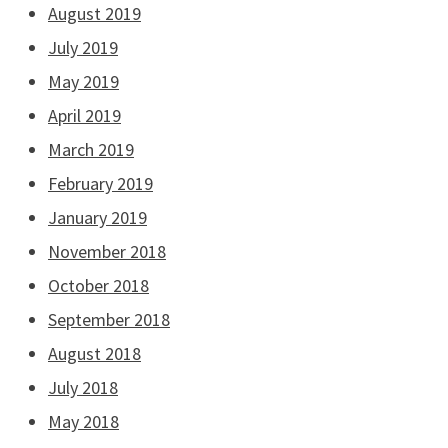
August 2019
July 2019
May 2019
April 2019
March 2019
February 2019
January 2019
November 2018
October 2018
September 2018
August 2018
July 2018
May 2018