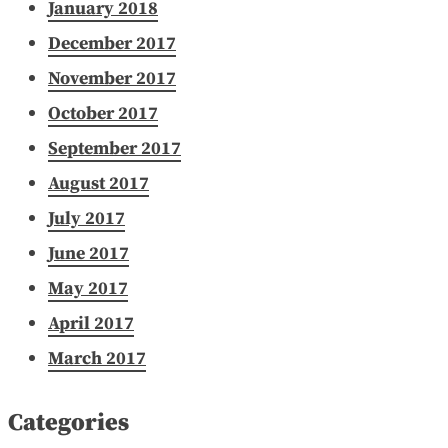
January 2018
December 2017
November 2017
October 2017
September 2017
August 2017
July 2017
June 2017
May 2017
April 2017
March 2017
Categories