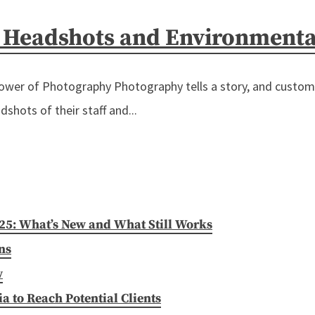
– Headshots and Environmenta
r of Photography Photography tells a story, and custom ph
shots of their staff and...
025: What’s New and What Still Works
ns
w
 to Reach Potential Clients