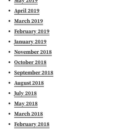
May 2019
April 2019
March 2019
February 2019
January 2019
November 2018
October 2018
September 2018
August 2018
July 2018
May 2018
March 2018
February 2018