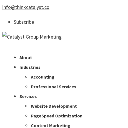
info@thinkcatalyst.co
Subscribe
About
Industries
Accounting
Professional Services
Services
Website Development
PageSpeed Optimization
Content Marketing