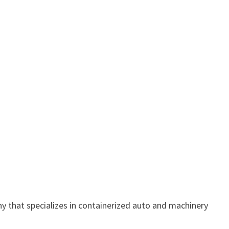
y that specializes in containerized auto and machinery