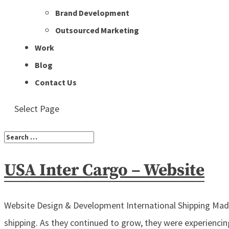
Brand Development
Outsourced Marketing
Work
Blog
Contact Us
Select Page
USA Inter Cargo – Website
Website Design & Development International Shipping Made 
shipping. As they continued to grow, they were experiencin