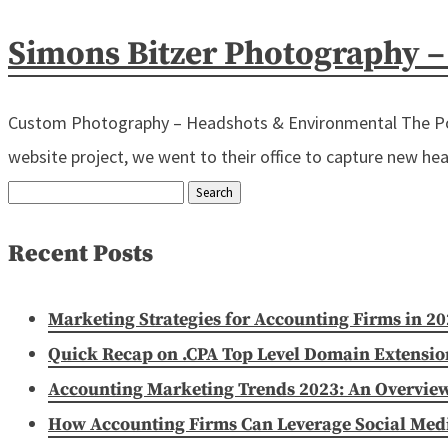
Simons Bitzer Photography 
Custom Photography – Headshots & Environmental The Powe
website project, we went to their office to capture new head
Search
for:
Recent Posts
Marketing Strategies for Accounting Firms in 2
Quick Recap on .CPA Top Level Domain Extensio
Accounting Marketing Trends 2023: An Overvie
How Accounting Firms Can Leverage Social Media