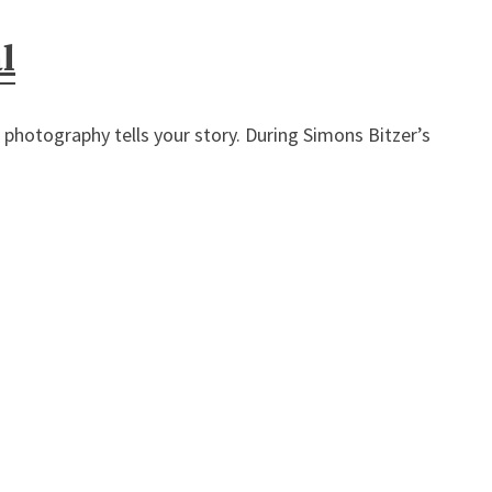
l
otography tells your story. During Simons Bitzer’s