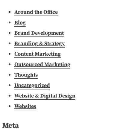
Around the Office
Blog
Brand Development
Branding & Strategy
Content Marketing
Outsourced Marketing
Thoughts
Uncategorized
Website & Digital Design
Websites
Meta