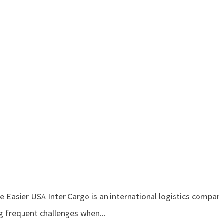
Easier USA Inter Cargo is an international logistics compan
g frequent challenges when...