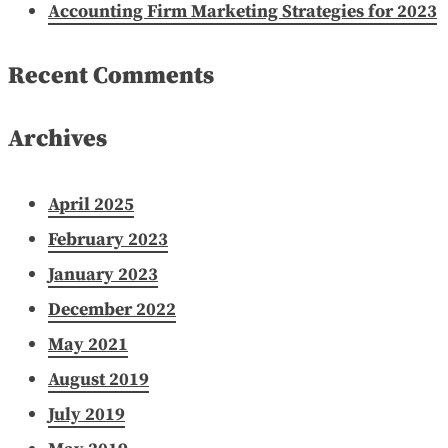
Accounting Firm Marketing Strategies for 2023
Recent Comments
Archives
April 2025
February 2023
January 2023
December 2022
May 2021
August 2019
July 2019