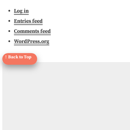
Log in
Entries feed
Comments feed
WordPress.org