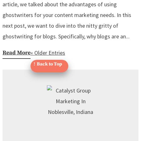
article, we talked about the advantages of using
ghostwriters for your content marketing needs. In this
next post, we want to dive into the nitty gritty of
ghostwriting for blogs. Specifically, why blogs are an...
Read More
« Older Entries