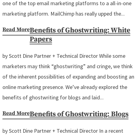
one of the top email marketing platforms to a all-in-one
marketing platform. MailChimp has really upped the...
Read More
Benefits of Ghostwriting: White
Papers
by Scott Dine Partner + Technical Director While some
marketers may think “ghostwriting” and cringe, we think
of the inherent possibilities of expanding and boosting an
online marketing presence. We’ve already explored the
benefits of ghostwriting for blogs and laid...
Read More
Benefits of Ghostwriting: Blogs
by Scott Dine Partner + Technical Director In a recent