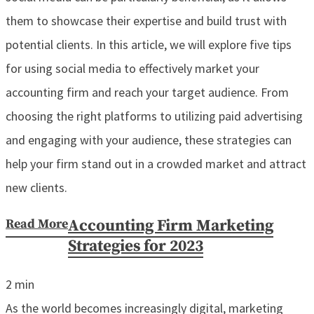
them to showcase their expertise and build trust with
potential clients. In this article, we will explore five tips
for using social media to effectively market your
accounting firm and reach your target audience. From
choosing the right platforms to utilizing paid advertising
and engaging with your audience, these strategies can
help your firm stand out in a crowded market and attract
new clients.
Read More
Accounting Firm Marketing
Strategies for 2023
2
min
As the world becomes increasingly digital, marketing