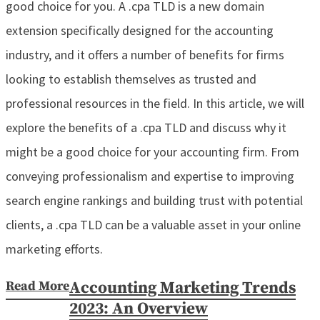
good choice for you. A .cpa TLD is a new domain
extension specifically designed for the accounting
industry, and it offers a number of benefits for firms
looking to establish themselves as trusted and
professional resources in the field. In this article, we will
explore the benefits of a .cpa TLD and discuss why it
might be a good choice for your accounting firm. From
conveying professionalism and expertise to improving
search engine rankings and building trust with potential
clients, a .cpa TLD can be a valuable asset in your online
marketing efforts.
Read More
Accounting Marketing Trends
2023: An Overview