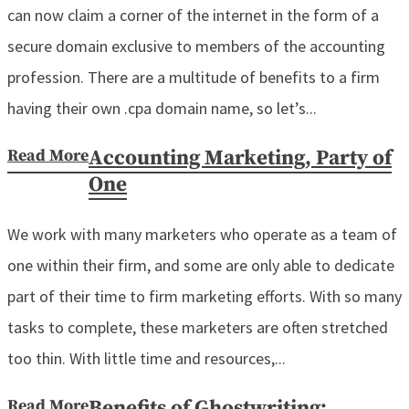
can now claim a corner of the internet in the form of a
secure domain exclusive to members of the accounting
profession. There are a multitude of benefits to a firm
having their own .cpa domain name, so let’s...
Read More
Accounting Marketing, Party of
One
We work with many marketers who operate as a team of
one within their firm, and some are only able to dedicate
part of their time to firm marketing efforts. With so many
tasks to complete, these marketers are often stretched
too thin. With little time and resources,...
Read More
Benefits of Ghostwriting: