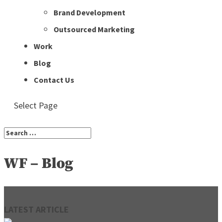
Brand Development
Outsourced Marketing
Work
Blog
Contact Us
Select Page
WF – Blog
LATEST ARTICLE