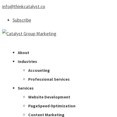
info@thinkcatalyst.co
Subscribe
About
Industries
Accounting
Professional Services
Services
Website Development
PageSpeed Optimization
Content Marketing