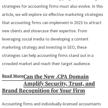
strategies for accounting firms must also evolve. In this
article, we will explore six effective marketing strategies
that accounting firms can implement in 2023 to attract
new clients and showcase their expertise. From
leveraging social media to developing a content
marketing strategy and investing in SEO, these
strategies can help accounting firms stand out in a
crowded market and reach their target audience.
Read More
Can the New .CPA Domain
Amplify Security, Trust, and
Brand Recognition for Your Firm
Accounting firms and individually-licensed accountants