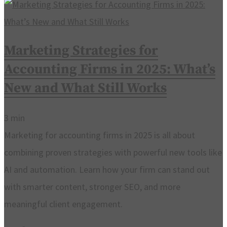
Marketing Strategies for
Accounting Firms in 2025: What’s
New and What Still Works
3
min
Marketing for accounting firms in 2025 is all about
combining proven strategies with powerful new tools like
AI and automation. Learn how your firm can stand out
with smarter content, stronger SEO, and more
meaningful client engagement.