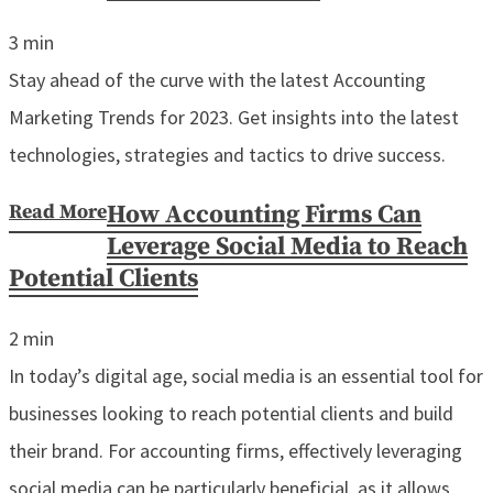
3
min
Stay ahead of the curve with the latest Accounting
Marketing Trends for 2023. Get insights into the latest
technologies, strategies and tactics to drive success.
Read More
How Accounting Firms Can
Leverage Social Media to Reach
Potential Clients
2
min
In today’s digital age, social media is an essential tool for
businesses looking to reach potential clients and build
their brand. For accounting firms, effectively leveraging
social media can be particularly beneficial, as it allows