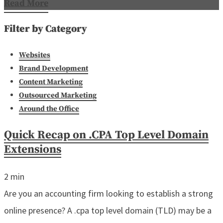
Read More
Filter by Category
Websites
Brand Development
Content Marketing
Outsourced Marketing
Around the Office
Quick Recap on .CPA Top Level Domain
Extensions
2
min
Are you an accounting firm looking to establish a strong
online presence? A .cpa top level domain (TLD) may be a