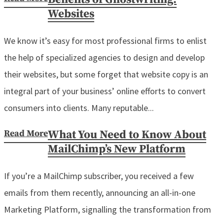
Websites
We know it’s easy for most professional firms to enlist
the help of specialized agencies to design and develop
their websites, but some forget that website copy is an
integral part of your business’ online efforts to convert
consumers into clients. Many reputable...
Read More
What You Need to Know About
MailChimp’s New Platform
If you’re a MailChimp subscriber, you received a few
emails from them recently, announcing an all-in-one
Marketing Platform, signalling the transformation from