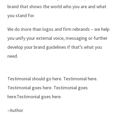
brand that shows the world who you are and what
you stand for.
We do more than logos and firm rebrands – we help
you unify your external voice, messaging or further
develop your brand guidelines if that’s what you
need.
Testimonial should go here. Testimonial here.
Testimonial goes here. Testimonial goes
here.Testimonial goes here.
–Author