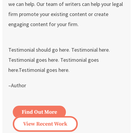
we can help. Our team of writers can help your legal
firm promote your existing content or create
engaging content for your firm.
Testimonial should go here. Testimonial here.
Testimonial goes here. Testimonial goes
here.Testimonial goes here.
–Author
Find Out More
View Recent Work