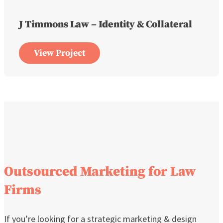
J Timmons Law – Identity & Collateral
View Project
Outsourced Marketing for Law
Firms
If you’re looking for a strategic marketing & design