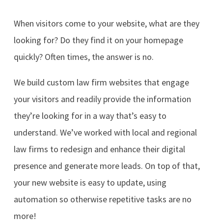
When visitors come to your website, what are they
looking for? Do they find it on your homepage
quickly? Often times, the answer is no.
We build custom law firm websites that engage
your visitors and readily provide the information
they’re looking for in a way that’s easy to
understand. We’ve worked with local and regional
law firms to redesign and enhance their digital
presence and generate more leads. On top of that,
your new website is easy to update, using
automation so otherwise repetitive tasks are no
more!