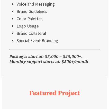
Voice and Messaging
Brand Guidelines
Color Palettes
Logo Usage
Brand Collateral
Special Event Branding
Packages start at: $5,000 – $25,000+.
Monthly support starts at: $500+/month
Featured Project