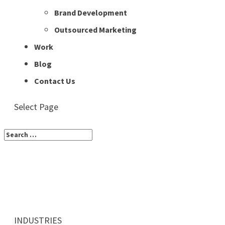
Brand Development
Outsourced Marketing
Work
Blog
Contact Us
Select Page
INDUSTRIES