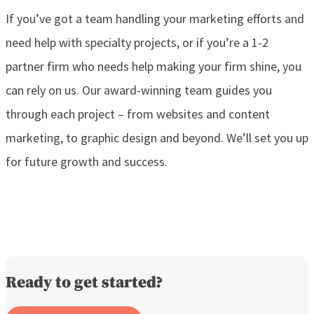
If you’ve got a team handling your marketing efforts and
need help with specialty projects, or if you’re a 1-2
partner firm who needs help making your firm shine, you
can rely on us. Our award-winning team guides you
through each project – from websites and content
marketing, to graphic design and beyond. We’ll set you up
for future growth and success.
Ready to get started?