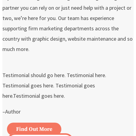
partner you can rely on or just need help with a project or
two, we’re here for you. Our team has experience
supporting firm marketing departments across the
country with graphic design, website maintenance and so
much more.
Testimonial should go here. Testimonial here.
Testimonial goes here. Testimonial goes
here.Testimonial goes here.
–Author
Find Out More