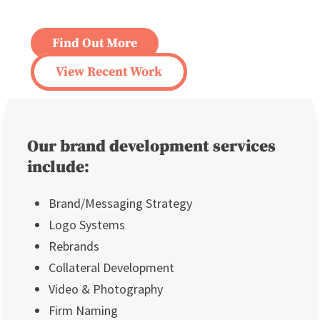
Find Out More
View Recent Work
Our brand development services
include:
Brand/Messaging Strategy
Logo Systems
Rebrands
Collateral Development
Video & Photography
Firm Naming