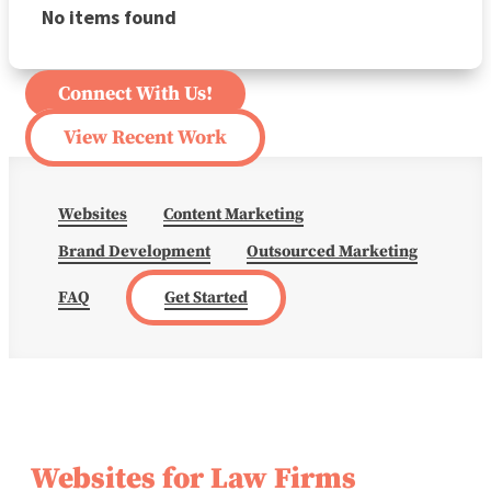
No items found
Connect With Us!
View Recent Work
Websites
Content Marketing
Brand Development
Outsourced Marketing
FAQ
Get Started
Websites for Law Firms