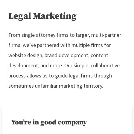
Legal Marketing
From single attorney firms to larger, multi-partner
firms, we’ve partnered with multiple firms for
website design, brand development, content
development, and more. Our simple, collaborative
process allows us to guide legal firms through
sometimes unfamiliar marketing territory.
You’re in good company