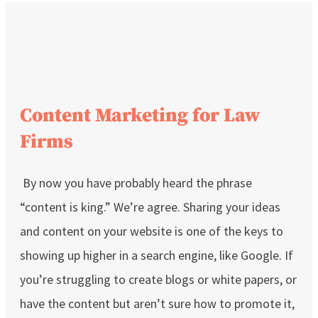
Content Marketing for Law
Firms
By now you have probably heard the phrase
“content is king.” We’re agree. Sharing your ideas
and content on your website is one of the keys to
showing up higher in a search engine, like Google. If
you’re struggling to create blogs or white papers, or
have the content but aren’t sure how to promote it,