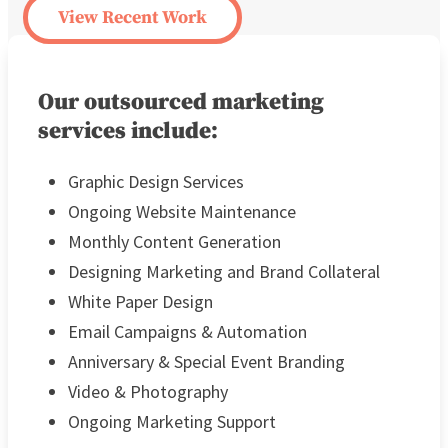
View Recent Work
Our outsourced marketing
services include:
Graphic Design Services
Ongoing Website Maintenance
Monthly Content Generation
Designing Marketing and Brand Collateral
White Paper Design
Email Campaigns & Automation
Anniversary & Special Event Branding
Video & Photography
Ongoing Marketing Support