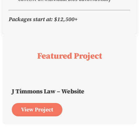
Packages start at: $12,500+
Featured Project
J Timmons Law – Website
View Project