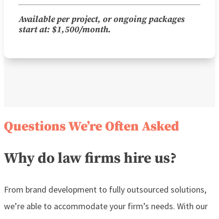
Available per project, or ongoing packages
start at: $1,500/month.
Questions We’re Often Asked
Why do law firms hire us?
From brand development to fully outsourced solutions,
we’re able to accommodate your firm’s needs. With our