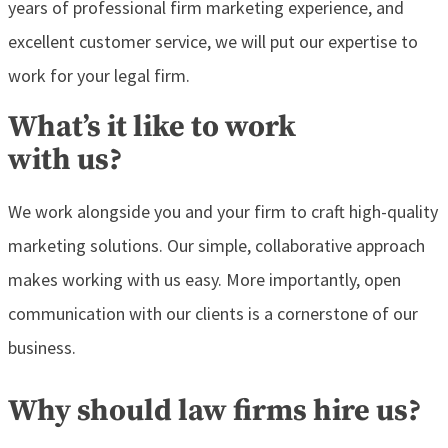
years of professional firm marketing experience, and
excellent customer service, we will put our expertise to
work for your legal firm.
What’s it like to work
with us?
We work alongside you and your firm to craft high-quality
marketing solutions. Our simple, collaborative approach
makes working with us easy. More importantly, open
communication with our clients is a cornerstone of our
business.
Why should law firms hire us?