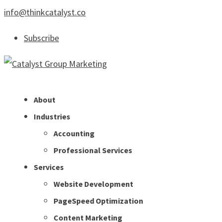
info@thinkcatalyst.co
Subscribe
About
Industries
Accounting
Professional Services
Services
Website Development
PageSpeed Optimization
Content Marketing