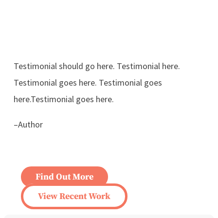
Testimonial should go here. Testimonial here.
Testimonial goes here. Testimonial goes
here.Testimonial goes here.
–Author
Find Out More
View Recent Work