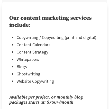
Our content marketing services
include:
Copywriting / Copyediting (print and digital)
Content Calendars
Content Strategy
Whitepapers
Blogs
Ghostwriting
Website Copywriting
Available per project, or monthly blog
packages starts at: $750+/month