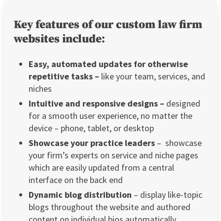
Key features of our custom law firm
websites include:
Easy, automated updates for otherwise
repetitive tasks –
like your team, services, and
niches
Intuitive and responsive designs –
designed
for a smooth user experience, no matter the
device – phone, tablet, or desktop
Showcase your practice leaders
– showcase
your firm’s experts on service and niche pages
which are easily updated from a central
interface on the back end
Dynamic blog distribution
– display like-topic
blogs throughout the website and authored
content on individual bios automatically