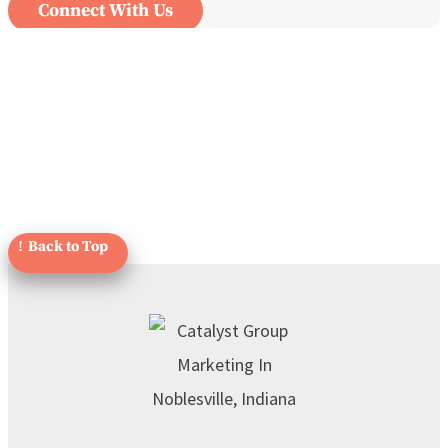
Connect With Us