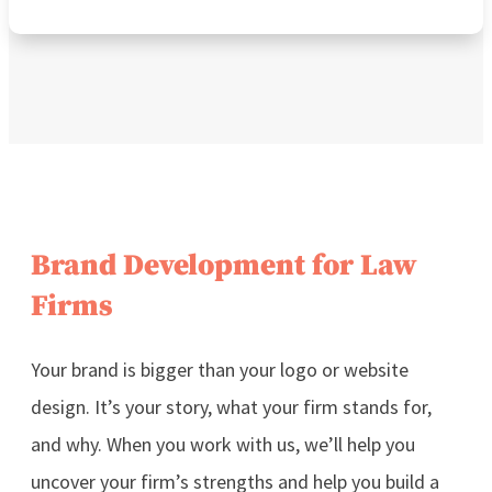
Brand Development for Law
Firms
Your brand is bigger than your logo or website
design. It’s your story, what your firm stands for,
and why.
When you work with us, we’ll help you
uncover your firm’s strengths and help you build a