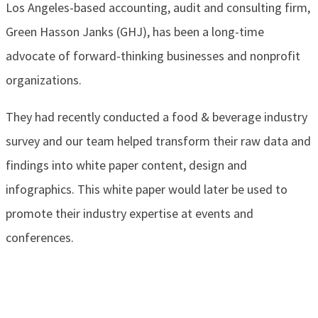
Los Angeles-based accounting, audit and consulting firm,
Green Hasson Janks (GHJ), has been a long-time
advocate of forward-thinking businesses and nonprofit
organizations.
They had recently conducted a food & beverage industry
survey and our team helped transform their raw data and
findings into white paper content, design and
infographics. This white paper would later be used to
promote their industry expertise at events and
conferences.