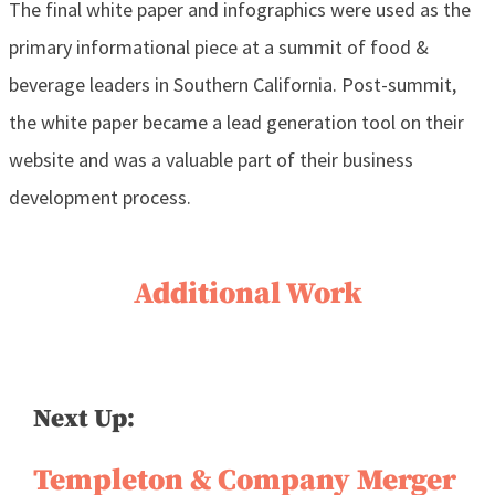
The final white paper and infographics were used as the
primary informational piece at a summit of food &
beverage leaders in Southern California. Post-summit,
the white paper became a lead generation tool on their
website and was a valuable part of their business
development process.
Additional Work
Next Up:
Templeton & Company Merger