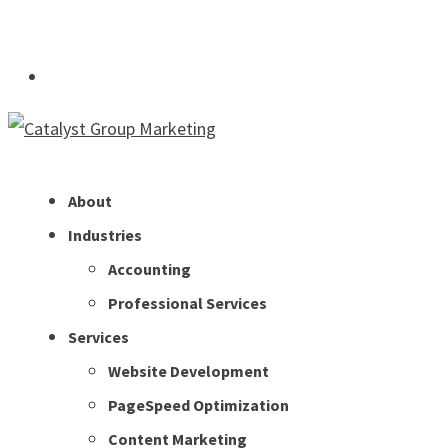
info@thinkcatalyst.co
Subscribe
About
Industries
Accounting
Professional Services
Services
Website Development
PageSpeed Optimization
Content Marketing