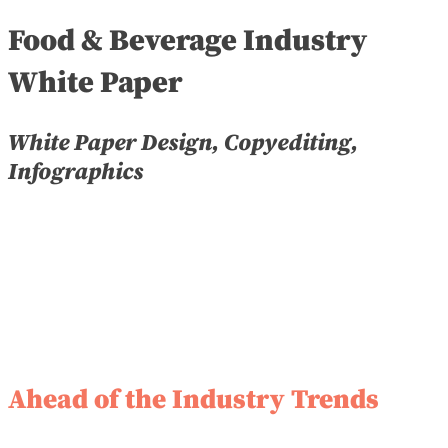
Food & Beverage Industry
White Paper
White Paper Design, Copyediting,
Infographics
Ahead of the Industry Trends