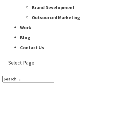
Brand Development
Outsourced Marketing
Work
Blog
Contact Us
Select Page