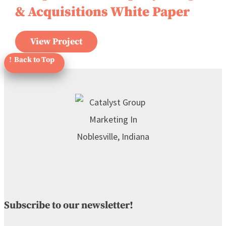
& Acquisitions White Paper
View Project
Subscribe to our newsletter!