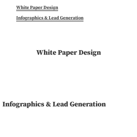
White Paper Design
Infographics & Lead Generation
White Paper Design
Infographics & Lead Generation