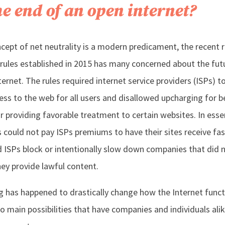
the end of an open internet?
cept of net neutrality is a modern predicament, the recent 
y rules established in 2015 has many concerned about the fut
ernet. The rules required internet service providers (ISPs) t
cess to the web for all users and disallowed upcharging for b
or providing favorable treatment to certain websites. In esse
 could not pay ISPs premiums to have their sites receive fas
ld ISPs block or intentionally slow down companies that did 
hey provide lawful content.
ng has happened to drastically change how the Internet funct
o main possibilities that have companies and individuals ali