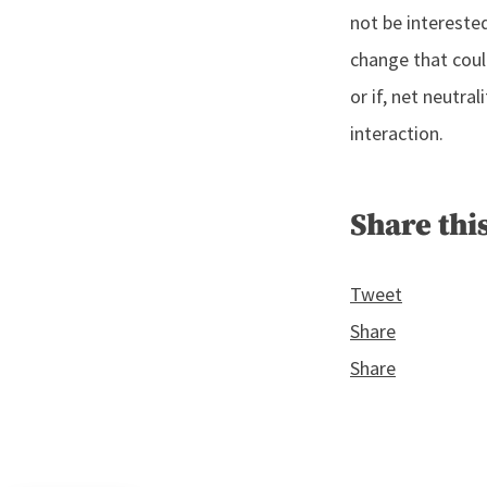
not be interested
change that could
or if, net neutra
interaction.
Share this
Tweet
Share
Share