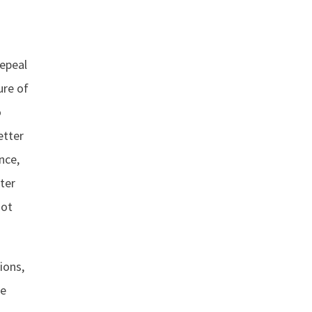
repeal
ure of
o
etter
nce,
ter
not
ions,
ke