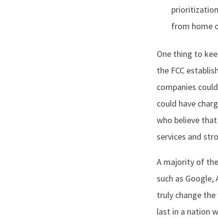
prioritizatio
from home o
One thing to kee
the FCC establis
companies could 
could have charg
who believe that
services and str
A majority of th
such as Google, 
truly change the 
last in a nation 