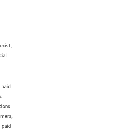
exist,
cial
 paid
.
tions
umers,
 paid