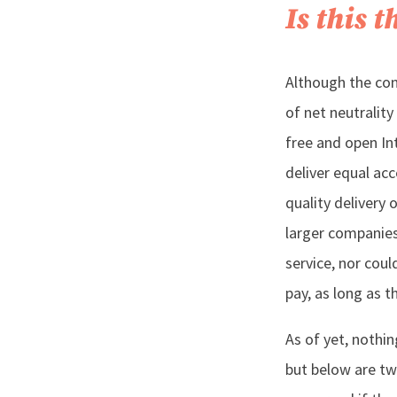
Is this 
Although the con
of net neutralit
free and open Int
deliver equal ac
quality delivery 
larger companies
service, nor cou
pay, as long as t
As of yet, nothi
but below are tw