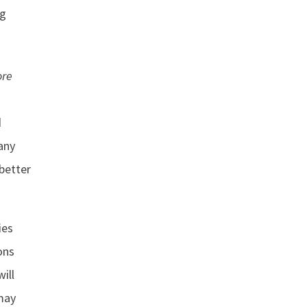
ng
ore
d
any
better
ies
ons
ill
 may