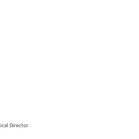
ical Director