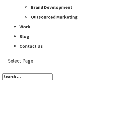
Brand Development
Outsourced Marketing
Work
Blog
Contact Us
Select Page