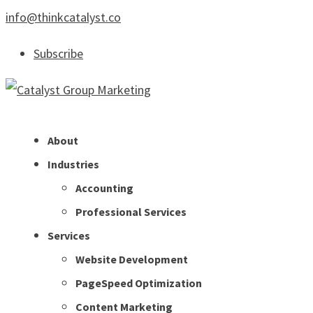
info@thinkcatalyst.co
Subscribe
About
Industries
Accounting
Professional Services
Services
Website Development
PageSpeed Optimization
Content Marketing