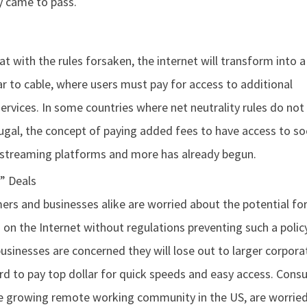
y came to pass.
t with the rules forsaken, the internet will transform into a
ar to cable, where users must pay for access to additional
ervices. In some countries where net neutrality rules do not 
ugal, the concept of paying added fees to have access to so
 streaming platforms and more has already begun.
” Deals
rs and businesses alike are worried about the potential for
n on the Internet without regulations preventing such a policy
usinesses are concerned they will lose out to larger corpora
rd to pay top dollar for quick speeds and easy access. Cons
he growing remote working community in the US, are worried