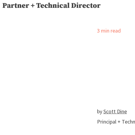
Partner + Technical Director
3
min read
by
Scott Dine
Principal + Techn