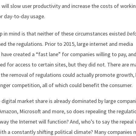
n will slow user productivity and increase the costs of worki
r day-to-day usage.
p in mind is that neither of these circumstances existed
bef
hed the regulations. Prior to 2015, large internet and media
have created a “fast lane” for companies willing to pay, an
ed for access to certain sites, but they did not. There are m
 the removal of regulations could actually promote growth, 
onger competition, all of which could benefit the consumer.
e digital market share is already dominated by large compan
Amazon, Microsoft and more, so does repealing the regulati
way the Internet will function? And, who’s to say the repeal w
with a constantly shifting political climate? Many companies