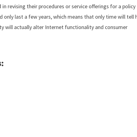
 in revising their procedures or service offerings for a policy
 only last a few years, which means that only time will tell 
lity will actually alter Internet functionality and consumer
: