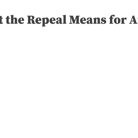
t the Repeal Means for 