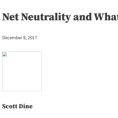
Net Neutrality and Wha
December 8, 2017
Scott Dine