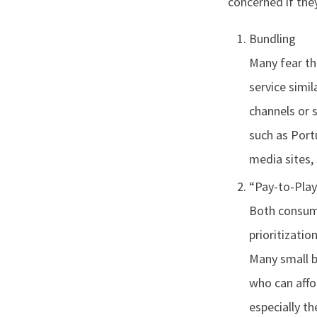
concerned if the
Bundling
Many fear tha
service simil
channels or s
such as Port
media sites,
“Pay-to-Play
Both consume
prioritizatio
Many small b
who can affo
especially t