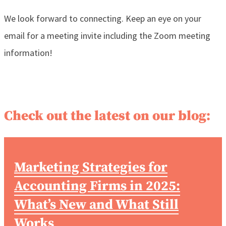
We look forward to connecting. Keep an eye on your
email for a meeting invite including the Zoom meeting
information!
Check out the latest on our blog:
Marketing Strategies for
Accounting Firms in 2025:
What’s New and What Still
Works