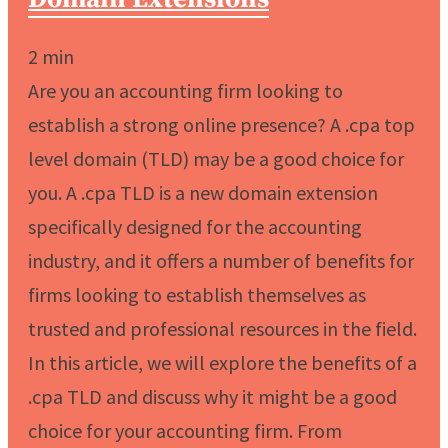
2
min
Are you an accounting firm looking to
establish a strong online presence? A .cpa top
level domain (TLD) may be a good choice for
you. A .cpa TLD is a new domain extension
specifically designed for the accounting
industry, and it offers a number of benefits for
firms looking to establish themselves as
trusted and professional resources in the field.
In this article, we will explore the benefits of a
.cpa TLD and discuss why it might be a good
choice for your accounting firm. From