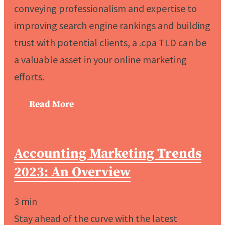
conveying professionalism and expertise to
improving search engine rankings and building
trust with potential clients, a .cpa TLD can be
a valuable asset in your online marketing
efforts.
Read More
Accounting Marketing Trends
2023: An Overview
3
min
Stay ahead of the curve with the latest