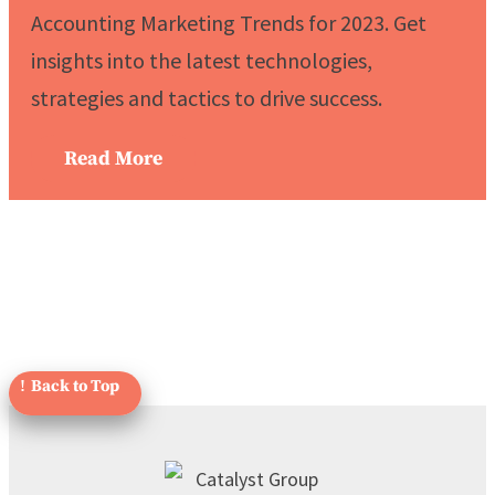
Accounting Marketing Trends for 2023. Get
insights into the latest technologies,
strategies and tactics to drive success.
Read More