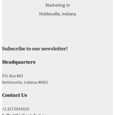
Subscribe to our newsletter!
Headquarters
P.O. Box 863
Noblesville, Indiana 46061
Contact Us
+1.317.564.5010