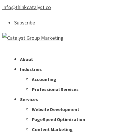
info@thinkcatalyst.co
Subscribe
About
Industries
Accounting
Professional Services
Services
Website Development
PageSpeed Optimization
Content Marketing