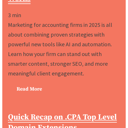
3
min
Marketing for accounting firms in 2025 is all
about combining proven strategies with
powerful new tools like AI and automation.
Learn how your firm can stand out with
smarter content, stronger SEO, and more
meaningful client engagement.
Read More
Quick Recap on .CPA Top Level
Domain Extensions