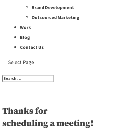
Brand Development
Outsourced Marketing
Work
Blog
Contact Us
Select Page
Thanks for
scheduling a meeting!