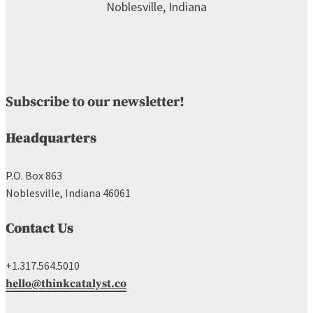
Subscribe to our newsletter!
Headquarters
P.O. Box 863
Noblesville, Indiana 46061
Contact Us
+1.317.564.5010
hello@thinkcatalyst.co