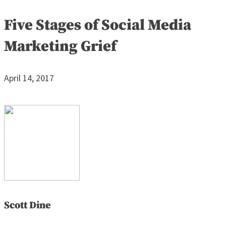
Five Stages of Social Media
Marketing Grief
April 14, 2017
Scott Dine