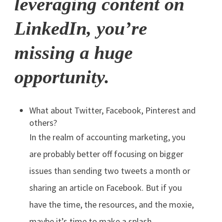
leveraging content on
LinkedIn, you’re
missing a huge
opportunity.
What about Twitter, Facebook, Pinterest and
others?
In the realm of accounting marketing, you
are probably better off focusing on bigger
issues than sending two tweets a month or
sharing an article on Facebook. But if you
have the time, the resources, and the moxie,
maybe it’s time to make a splash.