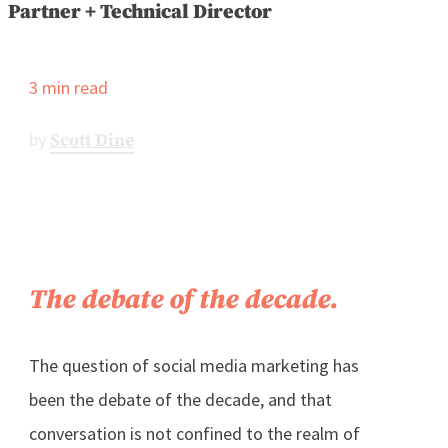
Partner + Technical Director
3
min read
by
Scott Dine
The debate of the decade.
The question of social media marketing has
been the debate of the decade, and that
conversation is not confined to the realm of