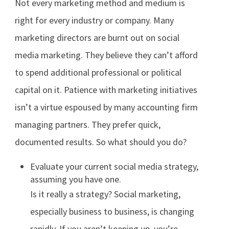
Not every marketing method and medium is
right for every industry or company. Many
marketing directors are burnt out on social
media marketing. They believe they can’t afford
to spend additional professional or political
capital on it. Patience with marketing initiatives
isn’t a virtue espoused by many accounting firm
managing partners. They prefer quick,
documented results. So what should you do?
Evaluate your current social media strategy,
assuming you have one.
Is it really a strategy? Social marketing,
especially business to business, is changing
rapidly. If you aren’t keeping up, you’re