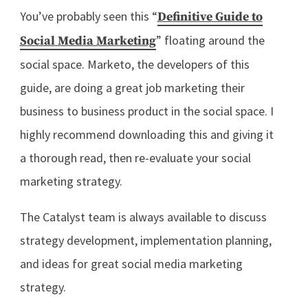
You’ve probably seen this “
Definitive Guide to
” floating around the
Social Media Marketing
social space. Marketo, the developers of this
guide, are doing a great job marketing their
business to business product in the social space. I
highly recommend downloading this and giving it
a thorough read, then re-evaluate your social
marketing strategy.
The Catalyst team is always available to discuss
strategy development, implementation planning,
and ideas for great social media marketing
strategy.