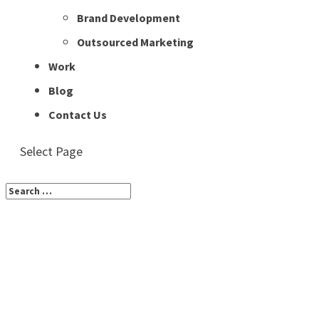
Brand Development
Outsourced Marketing
Work
Blog
Contact Us
Select Page