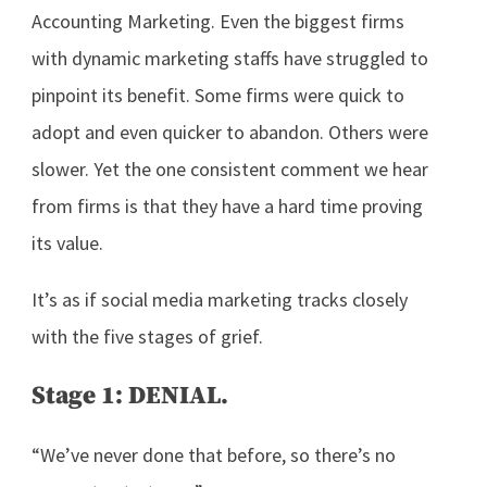
Accounting Marketing. Even the biggest firms
with dynamic marketing staffs have struggled to
pinpoint its benefit. Some firms were quick to
adopt and even quicker to abandon. Others were
slower. Yet the one consistent comment we hear
from firms is that they have a hard time proving
its value.
It’s as if social media marketing tracks closely
with the five stages of grief.
Stage 1: DENIAL.
“We’ve never done that before, so there’s no