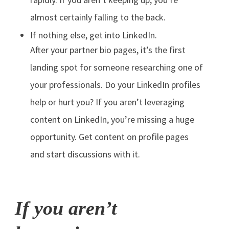
almost certainly falling to the back.
If nothing else, get into LinkedIn.
After your partner bio pages, it’s the first
landing spot for someone researching one of
your professionals. Do your LinkedIn profiles
help or hurt you? If you aren’t leveraging
content on LinkedIn, you’re missing a huge
opportunity. Get content on profile pages
and start discussions with it.
If you aren’t