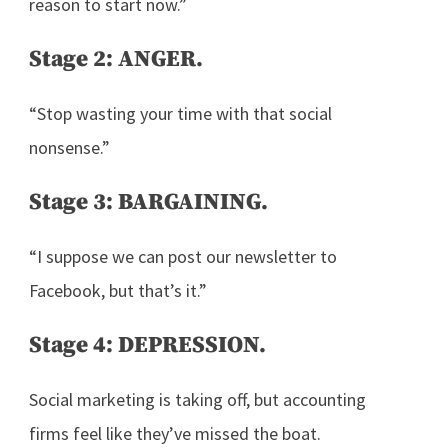
reason to start now.”
Stage 2: ANGER.
“Stop wasting your time with that social
nonsense.”
Stage 3: BARGAINING.
“I suppose we can post our newsletter to
Facebook, but that’s it.”
Stage 4: DEPRESSION.
Social marketing is taking off, but accounting
firms feel like they’ve missed the boat.