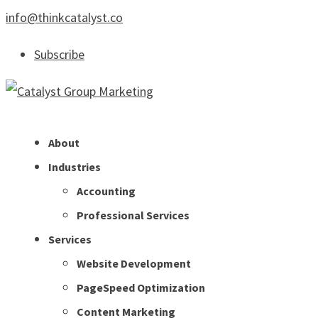
info@thinkcatalyst.co
Subscribe
About
Industries
Accounting
Professional Services
Services
Website Development
PageSpeed Optimization
Content Marketing