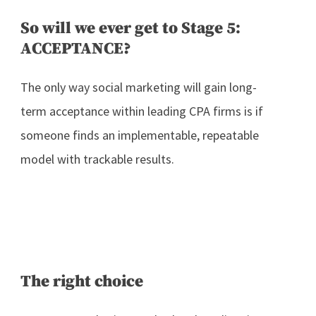
So will we ever get to Stage 5:
ACCEPTANCE?
The only way social marketing will gain long-
term acceptance within leading CPA firms is if
someone finds an implementable, repeatable
model with trackable results.
The right choice