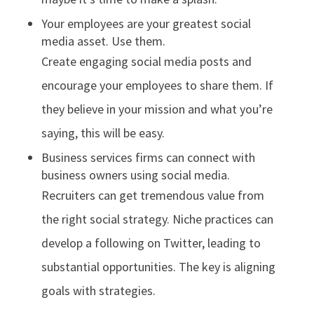
Your employees are your greatest social
media asset. Use them.
Create engaging social media posts and
encourage your employees to share them. If
they believe in your mission and what you’re
saying, this will be easy.
Business services firms can connect with
business owners using social media.
Recruiters can get tremendous value from
the right social strategy. Niche practices can
develop a following on Twitter, leading to
substantial opportunities. The key is aligning
goals with strategies.