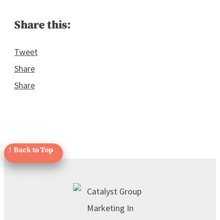
Share this:
Tweet
Share
Share