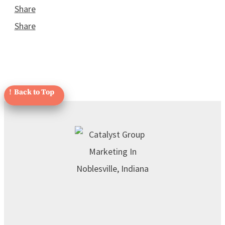
Share
Share