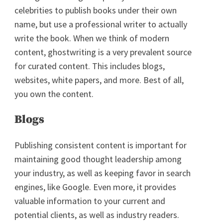
celebrities to publish books under their own
name, but use a professional writer to actually
write the book. When we think of modern
content, ghostwriting is a very prevalent source
for curated content. This includes blogs,
websites, white papers, and more. Best of all,
you own the content.
Blogs
Publishing consistent content is important for
maintaining good thought leadership among
your industry, as well as keeping favor in search
engines, like Google. Even more, it provides
valuable information to your current and
potential clients, as well as industry readers.