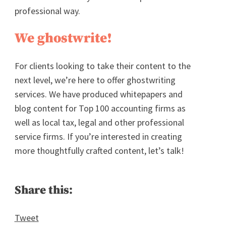
professional way.
We ghostwrite!
For clients looking to take their content to the
next level, we’re here to offer ghostwriting
services. We have produced whitepapers and
blog content for Top 100 accounting firms as
well as local tax, legal and other professional
service firms. If you’re interested in creating
more thoughtfully crafted content, let’s talk!
Share this:
Tweet