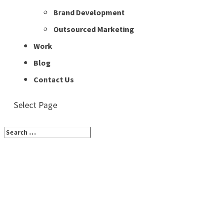
Brand Development
Outsourced Marketing
Work
Blog
Contact Us
Select Page