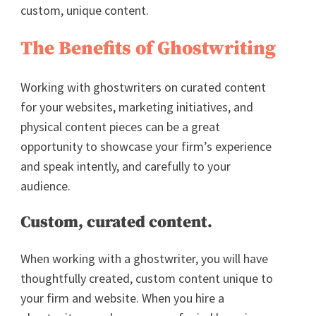
custom, unique content.
The Benefits of Ghostwriting
Working with ghostwriters on curated content
for your websites, marketing initiatives, and
physical content pieces can be a great
opportunity to showcase your firm’s experience
and speak intently, and carefully to your
audience.
Custom, curated content.
When working with a ghostwriter, you will have
thoughtfully created, custom content unique to
your firm and website. When you hire a