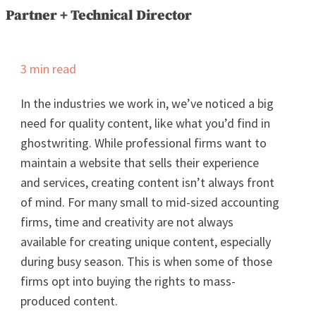
Partner + Technical Director
3
min read
In the industries we work in, we’ve noticed a big
need for quality content, like what you’d find in
ghostwriting. While professional firms want to
maintain a website that sells their experience
and services, creating content isn’t always front
of mind. For many small to mid-sized accounting
firms, time and creativity are not always
available for creating unique content, especially
during busy season. This is when some of those
firms opt into buying the rights to mass-
produced content.