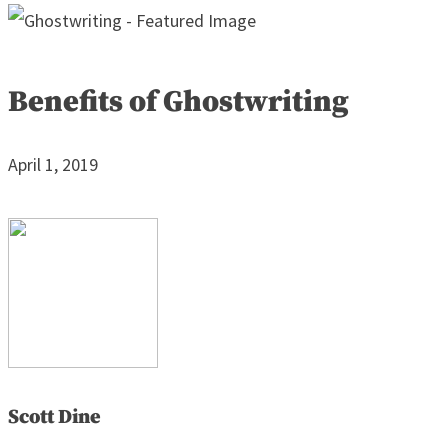
Benefits of Ghostwriting
April 1, 2019
Scott Dine