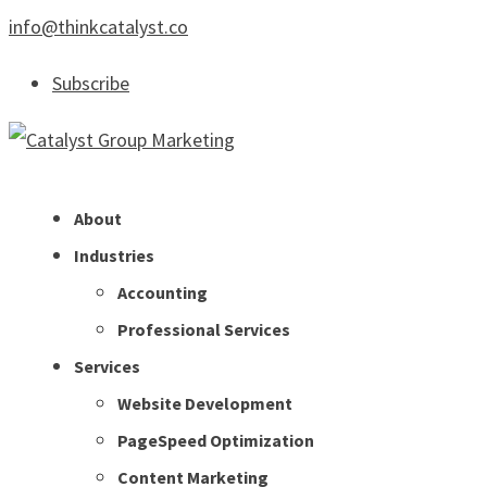
info@thinkcatalyst.co
Subscribe
About
Industries
Accounting
Professional Services
Services
Website Development
PageSpeed Optimization
Content Marketing