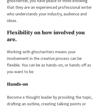
ghostwriter, you have peace of mind knowing
that they are an experienced professional writer
who understands your industry, audience and
ideas.
Flexibility on how involved you
are.
Working with ghostwriters means your
involvement in the creative process can be
flexible. You can be as hands-on, or hands-off as
you want to be.
Hands-on
Become a thought leader by providing the topic,
drafting an outline, creating talking points or