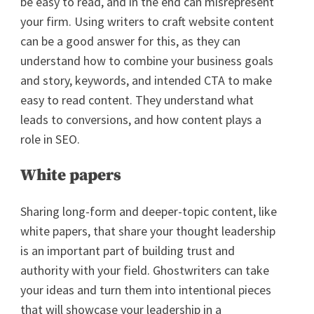
be easy to read, and in the end can misrepresent
your firm. Using writers to craft website content
can be a good answer for this, as they can
understand how to combine your business goals
and story, keywords, and intended CTA to make
easy to read content. They understand what
leads to conversions, and how content plays a
role in SEO.
White papers
Sharing long-form and deeper-topic content, like
white papers, that share your thought leadership
is an important part of building trust and
authority with your field. Ghostwriters can take
your ideas and turn them into intentional pieces
that will showcase your leadership in a