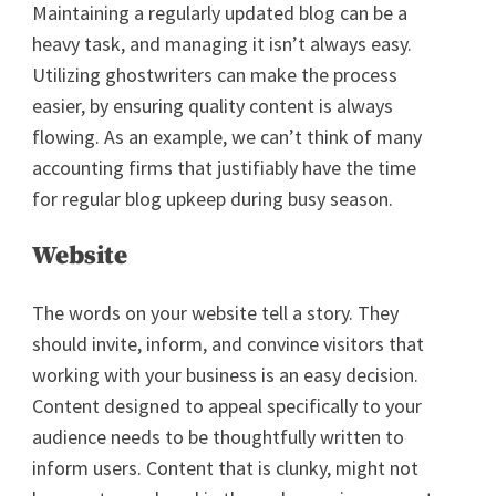
Maintaining a regularly updated blog can be a
heavy task, and managing it isn’t always easy.
Utilizing ghostwriters can make the process
easier, by ensuring quality content is always
flowing. As an example, we can’t think of many
accounting firms that justifiably have the time
for regular blog upkeep during busy season.
Website
The words on your website tell a story. They
should invite, inform, and convince visitors that
working with your business is an easy decision.
Content designed to appeal specifically to your
audience needs to be thoughtfully written to
inform users. Content that is clunky, might not