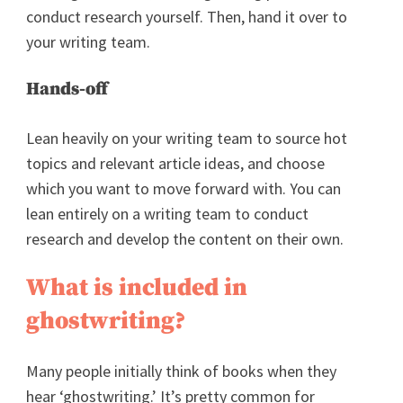
conduct research yourself. Then, hand it over to
your writing team.
Hands-off
Lean heavily on your writing team to source hot
topics and relevant article ideas, and choose
which you want to move forward with. You can
lean entirely on a writing team to conduct
research and develop the content on their own.
What is included in
ghostwriting?
Many people initially think of books when they
hear ‘ghostwriting.’ It’s pretty common for