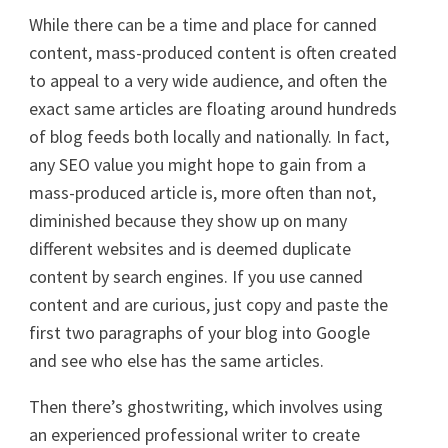
While there can be a time and place for canned
content, mass-produced content is often created
to appeal to a very wide audience, and often the
exact same articles are floating around hundreds
of blog feeds both locally and nationally. In fact,
any SEO value you might hope to gain from a
mass-produced article is, more often than not,
diminished because they show up on many
different websites and is deemed duplicate
content by search engines. If you use canned
content and are curious, just copy and paste the
first two paragraphs of your blog into Google
and see who else has the same articles.
Then there’s ghostwriting, which involves using
an experienced professional writer to create